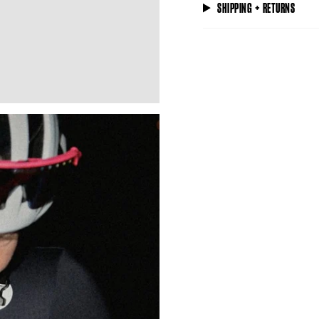
SHIPPING + RETURNS