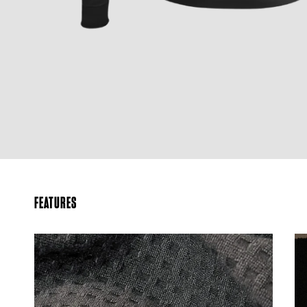
FEATURES