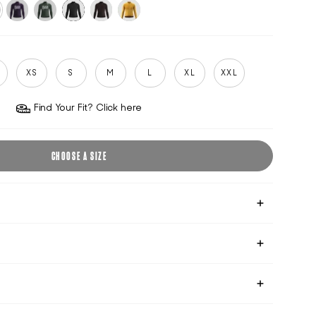
formance-
purple-
climbing-
black
cocoa
sun-
k
velvet
ivy
gold
S
XS
S
M
L
XL
XXL
Find Your Fit? Click here
CHOOSE A SIZE