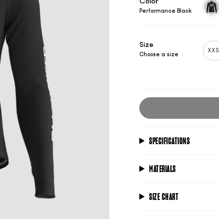
Color
Performance Black
per
blac
Size
XX
Choose a size
SPECIFICATIONS
MATERIALS
SIZE CHART