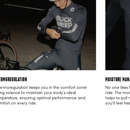
ERMOREGULATION
MOISTURE MAN
ermoregulation keeps you in the comfort zone!
No one likes 
ing science to maintain your body's ideal
ride. The moi
mperature, ensuring optimal performance and
helps to pull
mfort on every ride.
you'll feel fr