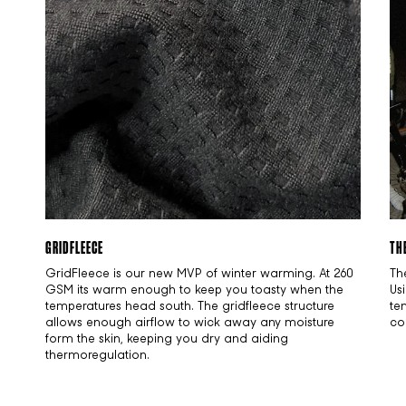
GRIDFLEECE
TH
GridFleece is our new MVP of winter warming. At 260
Th
GSM its warm enough to keep you toasty when the
Us
temperatures head south. The gridfleece structure
te
allows enough airflow to wick away any moisture
co
form the skin, keeping you dry and aiding
thermoregulation.