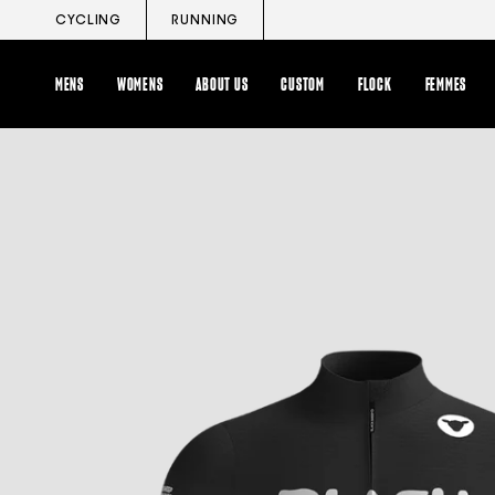
Skip
CYCLING
RUNNING
to
content
MENS
WOMENS
ABOUT US
CUSTOM
FLOCK
FEMMES