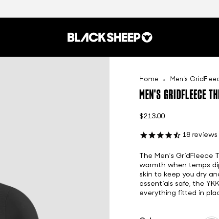
Home
Men's GridFle
MEN'S GRIDFLEECE T
$213.00
18
reviews
The Men’s GridFleece The
warmth when temps dip t
skin to keep you dry an
essentials safe, the YK
everything fitted in pla