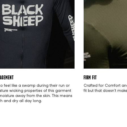
AGEMENT
FIRM FIT
to feel like a swamp during their run or
Crafted for Comfort an
sture wicking properties of this garment
fit but that doesn't mak
 moisture away from the skin. This means
esh and dry all day long.