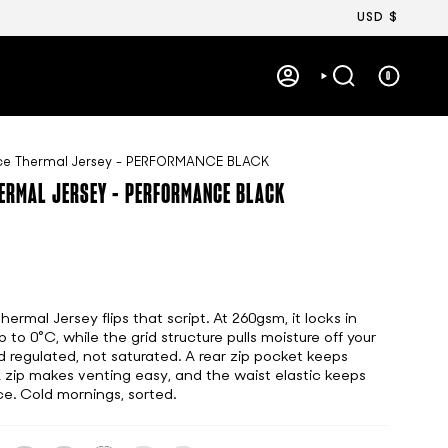
Currency
USD $
0
ACCOUNT
SEARCH
ece Thermal Jersey - PERFORMANCE BLACK
HERMAL JERSEY - PERFORMANCE BLACK
rmal Jersey flips that script. At 260gsm, it locks in
o 0°C, while the grid structure pulls moisture off your
d regulated, not saturated. A rear zip pocket keeps
K zip makes venting easy, and the waist elastic keeps
ce. Cold mornings, sorted.