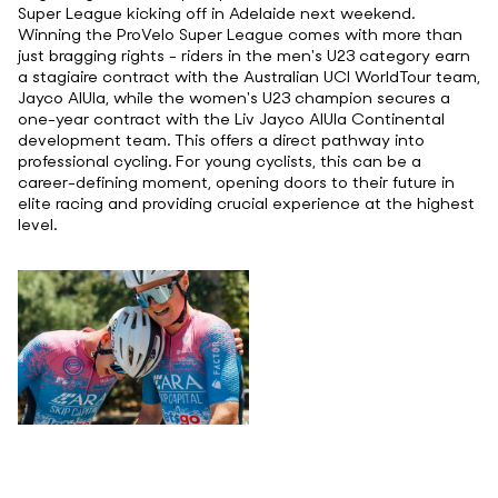
Super League kicking off in Adelaide next weekend.
Winning the ProVelo Super League comes with more than
just bragging rights - riders in the men's U23 category earn
a stagiaire contract with the Australian UCI WorldTour team,
Jayco AlUla, while the women's U23 champion secures a
one-year contract with the Liv Jayco AlUla Continental
development team. This offers a direct pathway into
professional cycling. For young cyclists, this can be a
career-defining moment, opening doors to their future in
elite racing and providing crucial experience at the highest
level.