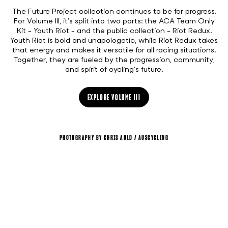
The Future Project collection continues to be for progress.
For Volume III, it’s split into two parts: the ACA Team Only
Kit - Youth Riot - and the public collection - Riot Redux.
Youth Riot is bold and unapologetic, while Riot Redux takes
that energy and makes it versatile for all racing situations.
Together, they are fueled by the progression, community,
and spirit of cycling’s future.
EXPLORE VOLUME III
PHOTOGRAPHY BY CHRIS AULD / AUSCYCLING