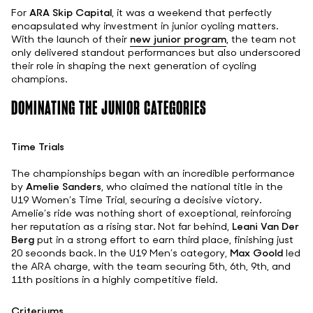
For
ARA Skip Capital
, it was a weekend that perfectly
encapsulated why investment in junior cycling matters.
With the launch of their
new junior program
, the team not
only delivered standout performances but also underscored
their role in shaping the next generation of cycling
champions.
DOMINATING THE JUNIOR CATEGORIES
Time Trials
The championships began with an incredible performance
by
Amelie Sanders
, who claimed the national title in the
U19 Women’s Time Trial, securing a decisive victory.
Amelie’s ride was nothing short of exceptional, reinforcing
her reputation as a rising star. Not far behind,
Leani Van Der
Berg
put in a strong effort to earn third place, finishing just
20 seconds back. In the U19 Men’s category,
Max Goold
led
the ARA charge, with the team securing 5th, 6th, 9th, and
11th positions in a highly competitive field.
Criteriums