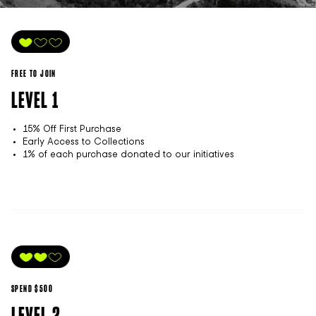
FREE TO JOIN
LEVEL 1
15% Off First Purchase
Early Access to Collections
1% of each purchase donated to our initiatives
SPEND $500
LEVEL 2