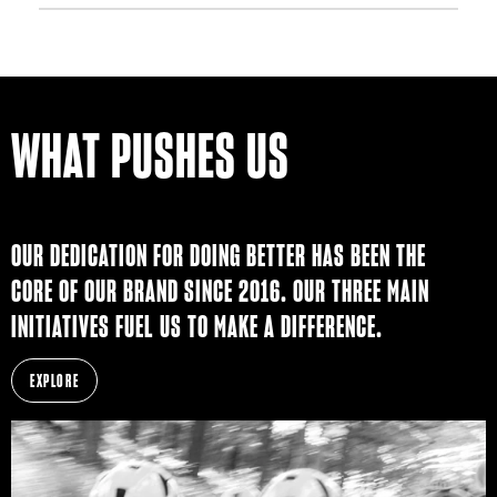
WHAT PUSHES US
OUR DEDICATION FOR DOING BETTER HAS BEEN THE
CORE OF OUR BRAND SINCE 2016. OUR THREE MAIN
INITIATIVES FUEL US TO MAKE A DIFFERENCE.
EXPLORE