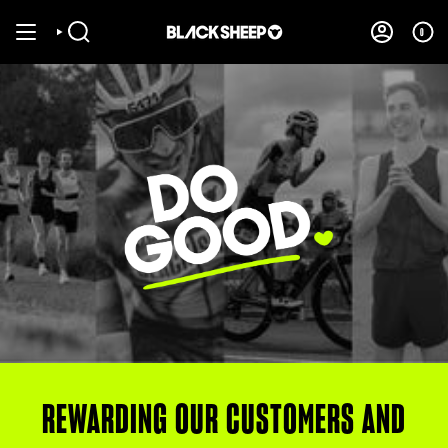
Skip
to
0
SEARCH
ACCOUNT
content
REWARDING OUR CUSTOMERS AND