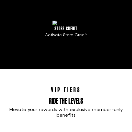
STORE CREDIT
Activate Store Credit
VIP TIERS
RIDE THE LEVELS
Elevate your rewards with exclusive member-only
benefits