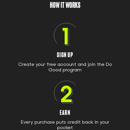
HOW IT WORKS
SIGN UP
Create your free account and join the Do
Good program
EARN
Every purchase puts credit back in your
pocket