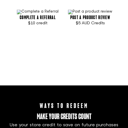
COMPLETE A REFERRAL
POST A PRODUCT REVIEW
$10 credit
$5 AUD
Credits
WAYS TO REDEEM
MAKE YOUR CREDITS COUNT
Use your store credit to save on future purchases