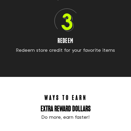
REDEEM
Redeem store credit for your favorite items
WAYS TO EARN
EXTRA REWARD DOLLARS
Do more, earn faster!