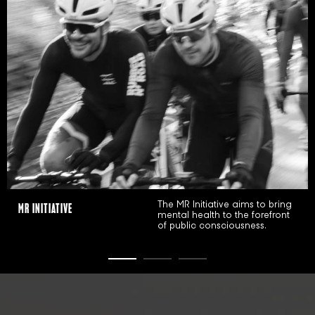
BLACK SHEEP
MR INITIATIVE
The MR Initiative aims to bring
mental health to the forefront
STORYTELLER
of public consciousness.
CREATOR
TRAILBLAZER