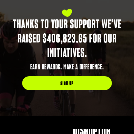
BLACK SHEEP
DISRUPTOR
THANKS TO YOUR SUPPORT WE’VE
CHAMPION
RAISED $406,823.65 FOR OUR
CHANGE-MAKER
INITIATIVES.
CREATOR
EARN REWARDS. MAKE A DIFFERENCE.
STORYTELLER
SIGN UP
BLACK SHEEP
TRAILBLAZER
BLACK SHEEP
DISRUPTOR