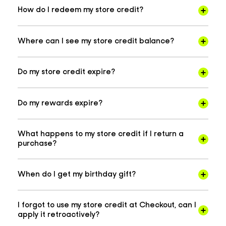
How do I redeem my store credit?
Where can I see my store credit balance?
Do my store credit expire?
Do my rewards expire?
What happens to my store credit if I return a
purchase?
When do I get my birthday gift?
I forgot to use my store credit at Checkout, can I
apply it retroactively?