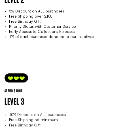
5% Discount on ALL purchases
Free Shipping over $100
Free Birthday Gift
Priority Status with Customer Service
Early Access to Collections Releases
1% of each purchase donated to our initiatives
SPEND $1000
LEVEL 3
10% Discount on ALL purchases
Free Shipping no minimum
Free Birthday Gift