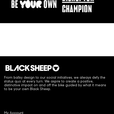
BE
OWN
YOUR
CHAMPION
CHANGE-MAKER
From ballsy design to our social initiatives, we always defy the
status quo at every turn. We aspire to create a positive,
distinctive impact on and off the bike guided by what it means
to be your own Black Sheep.
My Account