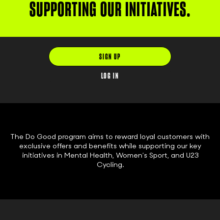
SUPPORTING OUR INITIATIVES.
SIGN UP
LOG IN
The Do Good program aims to reward loyal customers with
exclusive offers and benefits while supporting our key
initiatives in Mental Health, Women’s Sport, and U23
Cycling.