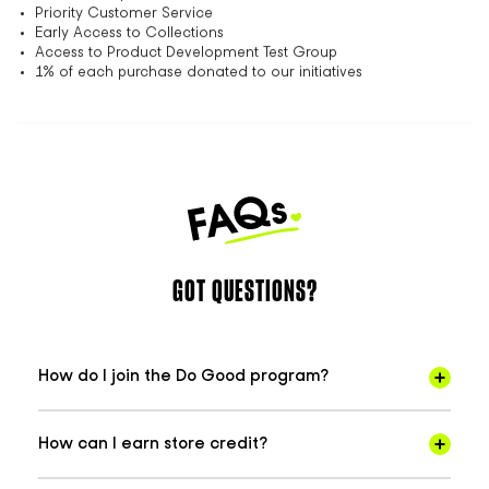
Priority Customer Service
Early Access to Collections
Access to Product Development Test Group
1% of each purchase donated to our initiatives
GOT QUESTIONS?
How do I join the Do Good program?
How can I earn store credit?