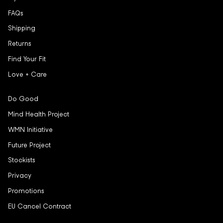
FAQs
Shipping
Returns
Find Your Fit
Love + Care
Do Good
Mind Health Project
WMN Initiative
Future Project
Stockists
Privacy
Promotions
EU Cancel Contract