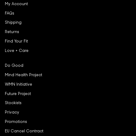
My Account
FAQs
Shipping
Returns
Find Your Fit
Love + Care
Do Good
Mind Health Project
WMN Initiative
Future Project
Stockists
Privacy
Promotions
EU Cancel Contract