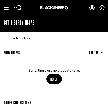
Skip
to
0
SEARCH
ACCOUNT
content
SET-LIBERTY-HIJAB
Home
>
set-liberty-hijab
SORT
SHOW FILTERS
SORT BY
BY
Sorry, there are no products here.
RESET
OTHER COLLECTIONS