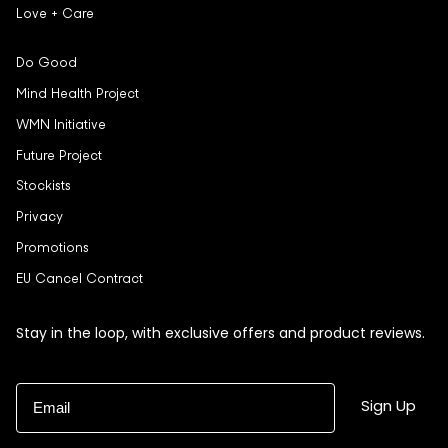
Love + Care
Do Good
Mind Health Project
WMN Initiative
Future Project
Stockists
Privacy
Promotions
EU Cancel Contract
Stay in the loop, with exclusive offers and product reviews.
Email
Sign Up