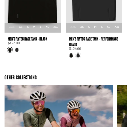
XXS
XS
S
M
L
XL
XXL
XXS
XS
S
M
L
XL
XXL
MEN'S FLYTEC RACE TANK - BLACK
MEN'S FLYTEC RACE TANK - PERFORMANCE
BLACK
$126.00
$126.00
OTHER COLLECTIONS