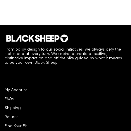
From ballsy design to our social initiatives, we always defy the
status quo at every turn. We aspire to create a positive,
distinctive impact on and off the bike guided by what it means
to be your own Black Sheep.
My Account
FAQs
Shipping
Returns
Find Your Fit