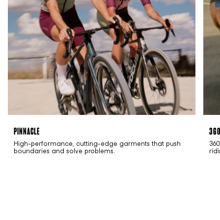
PINNACLE
36
High-performance, cutting-edge garments that push
360
boundaries and solve problems.
rid