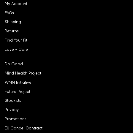
My Account
FAQs
Shipping
Returns
Find Your Fit
Love + Care
Do Good
Mind Health Project
WMN Initiative
Future Project
Stockists
Privacy
Promotions
EU Cancel Contract