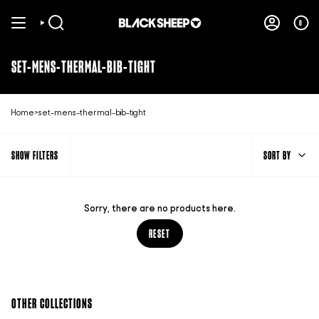
Skip
to
0
SEARCH
ACCOUNT
content
SET-MENS-THERMAL-BIB-TIGHT
Home
>
set-mens-thermal-bib-tight
SORT
SHOW FILTERS
SORT BY
BY
Sorry, there are no products here.
RESET
OTHER COLLECTIONS