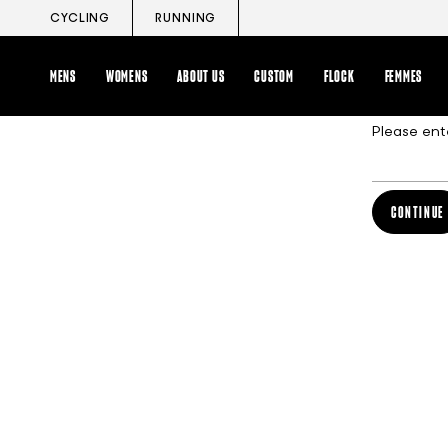
Skip
CYCLING
RUNNING
to
content
MENS
WOMENS
ABOUT US
CUSTOM
FLOCK
FEMMES
Please ent
CONTINUE