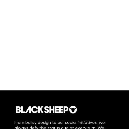
From ballsy design to our social initiatives, we
always defy the status quo at every turn. We