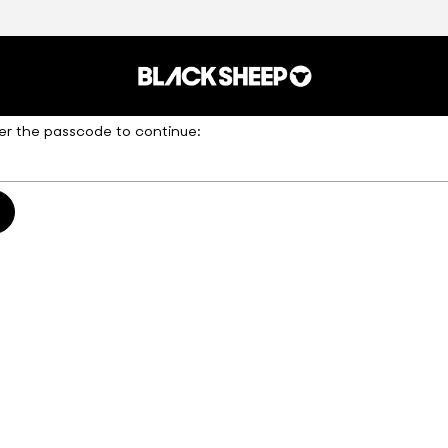
er the passcode to continue: