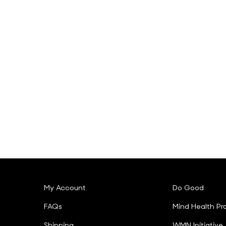
My Account
Do Good
FAQs
Mind Health Pr
Shipping
WMN Initiative