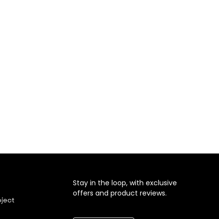
Stay in the loop, with exclusive
offers and product reviews.
oject