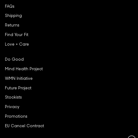
FAQs
Shipping
Returns
Find Your Fit
Love + Care
Do Good
Mind Health Project
WMN Initiative
Future Project
Stockists
Privacy
Promotions
EU Cancel Contract