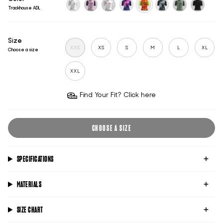
Trackhouse ADL
untitled-
classic-
classic-
untitled-
trackhouse-
untitled-
classic-
classic-
ghost
mauve
pink
academy
adl
titanium
pistachio-
black
green
Size
XXS
XS
S
M
L
XL
Choose a size
XXL
Find Your Fit? Click here
CHOOSE A SIZE
SPECIFICATIONS
MATERIALS
SIZE CHART