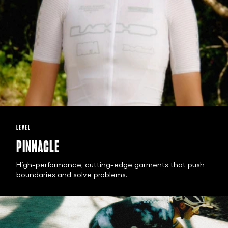
LEVEL
PINNACLE
High-performance, cutting-edge garments that push
boundaries and solve problems.