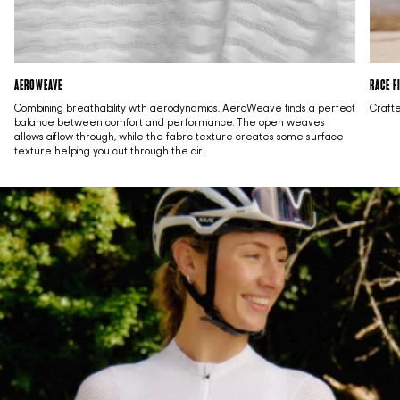
AEROWEAVE
RACE F
Combining breathability with aerodynamics, AeroWeave finds a perfect
Crafte
balance between comfort and performance. The open weaves
allows aiflow through, while the fabric texture creates some surface
texture helping you cut through the air.