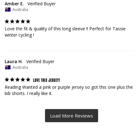
Amber E.
Australia
Love the fit & quality of this long sleeve !! Perfect for Tassie 
winter cycling !
Laura H.
Australia
LOVE THIS JERSEY!
Reading Wanted a pink or purple jersey so got this one plus the 
bib shorts. I really like it.