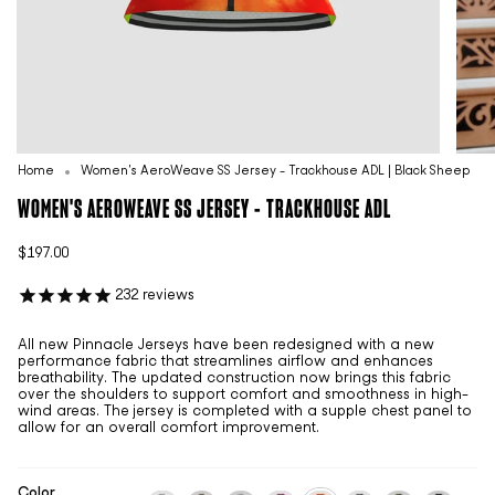
Home
Women's AeroWeave SS Jersey - Trackhouse ADL | Black Sheep
WOMEN'S AEROWEAVE SS JERSEY - TRACKHOUSE ADL
$197.00
232
reviews
All new Pinnacle Jerseys have been redesigned with a new
performance fabric that streamlines airflow and enhances
breathability. The updated construction now brings this fabric
over the shoulders to support comfort and smoothness in high-
wind areas. The jersey is completed with a supple chest panel to
allow for an overall comfort improvement.
Color