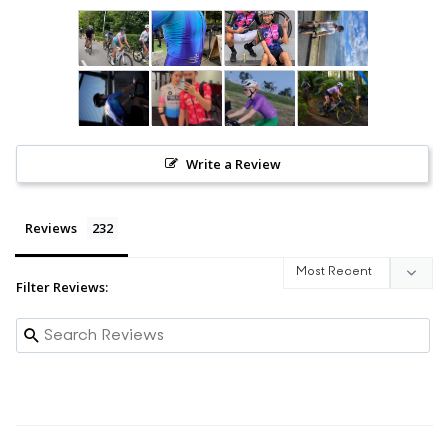
Write a Review
Reviews
Filter Reviews: