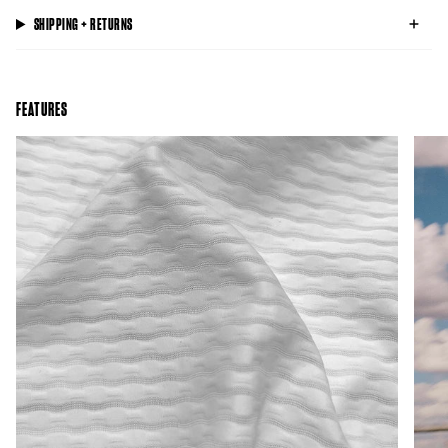
SHIPPING + RETURNS
FEATURES