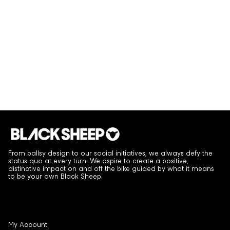
From ballsy design to our social initiatives, we always defy the
status quo at every turn. We aspire to create a positive,
distinctive impact on and off the bike guided by what it means
to be your own Black Sheep.
My Account