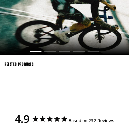
RELATED PRODUCTS
4.9
Based on 232 Reviews