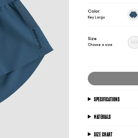
Color
Key Largo
key-
larg
Size
XX
Choose a size
SPECIFICATIONS
MATERIALS
SIZE CHART