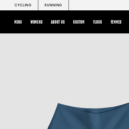
Skip
CYCLING
RUNNING
to
content
MENS
WOMENS
ABOUT US
CUSTOM
FLOCK
FEMMES