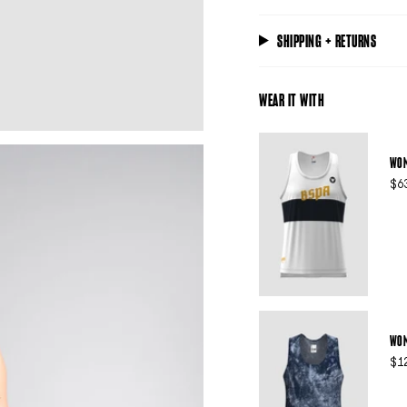
SHIPPING + RETURNS
WEAR IT WITH
WOM
$6
WOM
$1