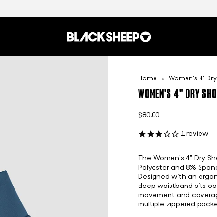
Home
Women's 4" Dry
WOMEN'S 4" DRY SHO
$80.00
1
review
The Women's 4" Dry Shor
Polyester and 8% Spande
Designed with an ergon
deep waistband sits com
movement and coverage.
multiple zippered pocke