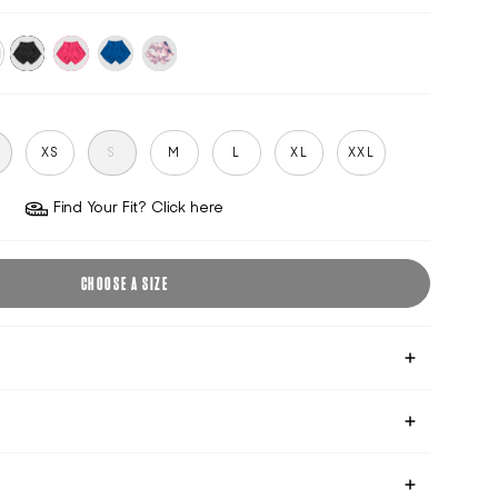
black
hot-
victoria-
pink-
o
pink
blue
shift
S
XS
S
M
L
XL
XXL
Find Your Fit? Click here
CHOOSE A SIZE