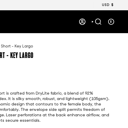
Currency
USD $
0
ACCOUNT
SEARCH
 Short - Key Largo
RT - KEY LARGO
t is crafted from DryLite fabric, a blend of 92%
x. It is silky smooth, robust, and lightweight (105gsm).
omic design that contours to the female body, the
fortably. The envelope side split permits freedom of
 Laser perforations at the back enhance airflow, and
ts secure essentials.