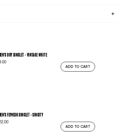
EN'S DRY SINGLET - VINTAGE WHITE
3.00
ADD TO CART
EN'S FLYMESH SINGLET - SINCITY
22.00
ADD TO CART