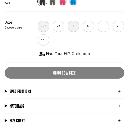
Black
black
sage
hot-
victoria-
pink
blue
Size
XXS
XS
S
M
L
XL
Choose a size
XXL
Find Your Fit? Click here
CHOOSE A SIZE
SPECIFICATIONS
MATERIALS
SIZE CHART