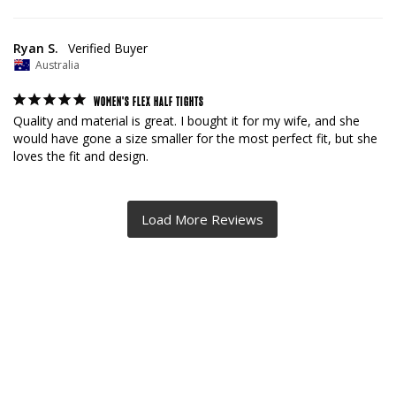
Ryan S.
Australia
WOMEN'S FLEX HALF TIGHTS
Quality and material is great. I bought it for my wife, and she 
would have gone a size smaller for the most perfect fit, but she 
loves the fit and design.