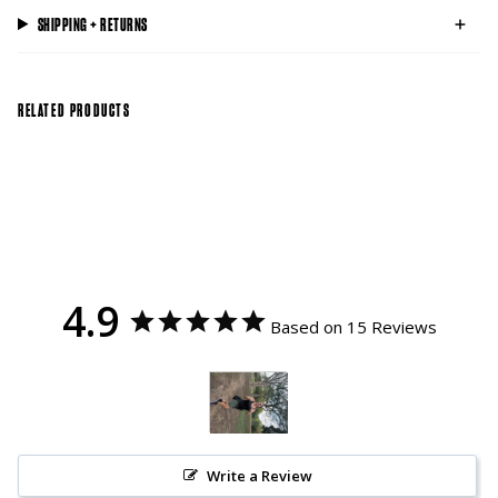
SHIPPING + RETURNS
RELATED PRODUCTS
4.9
Based on 15 Reviews
Write a Review