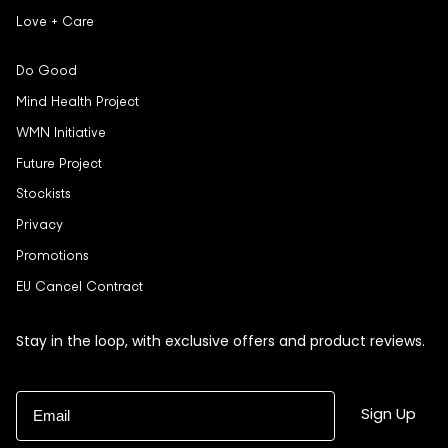
Love + Care
Do Good
Mind Health Project
WMN Initiative
Future Project
Stockists
Privacy
Promotions
EU Cancel Contract
Stay in the loop, with exclusive offers and product reviews.
Email
Sign Up