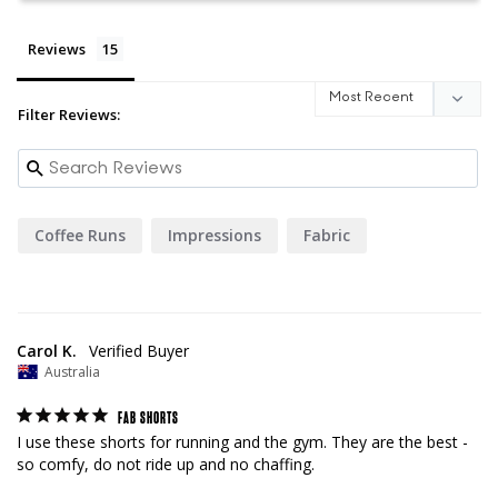
Reviews
Filter Reviews:
Coffee Runs
Impressions
Fabric
Carol K.
Australia
FAB SHORTS
I use these shorts for running and the gym. They are the best - 
so comfy, do not ride up and no chaffing.