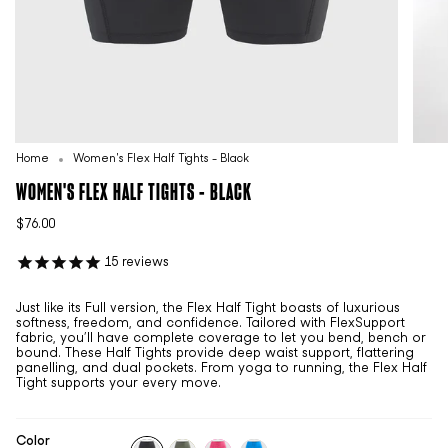
Home
Women's Flex Half Tights - Black
WOMEN'S FLEX HALF TIGHTS - BLACK
$76.00
15
reviews
Just like its Full version, the Flex Half Tight boasts of luxurious
softness, freedom, and confidence. Tailored with FlexSupport
fabric, you’ll have complete coverage to let you bend, bench or
bound. These Half Tights provide deep waist support, flattering
panelling, and dual pockets. From yoga to running, the Flex Half
Tight supports your every move.
Color