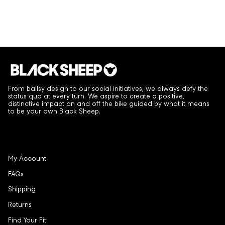
From ballsy design to our social initiatives, we always defy the
status quo at every turn. We aspire to create a positive,
distinctive impact on and off the bike guided by what it means
to be your own Black Sheep.
My Account
FAQs
Shipping
Returns
Find Your Fit