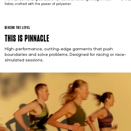
fabric, crafted with the power of polyester.
BEHIND THE LEVEL
THIS IS PINNACLE
High-performance, cutting-edge garments that push
boundaries and solve problems. Designed for racing or race-
simulated sessions.