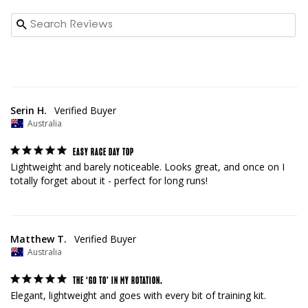
Serin H.
Australia
EASY RACE DAY TOP
Lightweight and barely noticeable. Looks great, and once on I 
totally forget about it - perfect for long runs!
Matthew T.
Australia
THE ‘GO TO’ IN MY ROTATION.
Elegant, lightweight and goes with every bit of training kit.