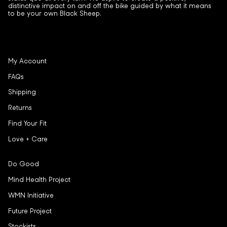
distinctive impact on and off the bike guided by what it means
to be your own Black Sheep.
My Account
FAQs
Shipping
Returns
Find Your Fit
Love + Care
Do Good
Mind Health Project
WMN Initiative
Future Project