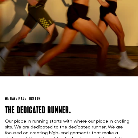
WE HAVE MADE THIS FOR
THE DEDICATED RUNNER.
Our place in running starts with where our place in cycling
sits. We are dedicated to the dedicated runner. We are
focused on creating high-end garments that make a