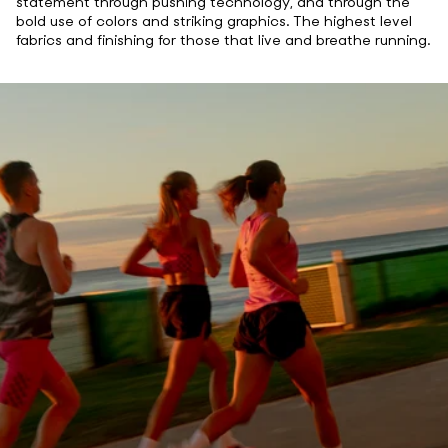
statement through pushing technology, and through the
bold use of colors and striking graphics. The highest level
fabrics and finishing for those that live and breathe running.