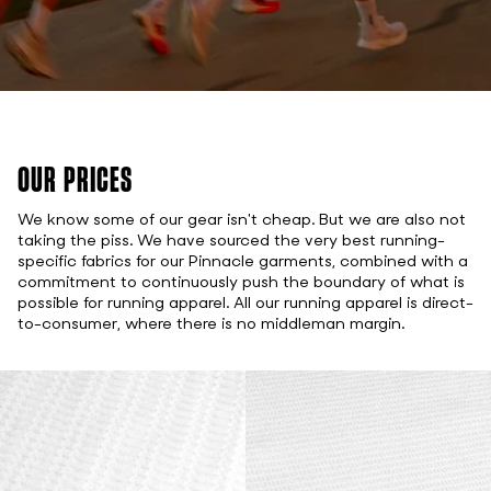
OUR PRICES
We know some of our gear isn't cheap. But we are also not
taking the piss. We have sourced the very best running-
specific fabrics for our Pinnacle garments, combined with a
commitment to continuously push the boundary of what is
possible for running apparel. All our running apparel is direct-
to-consumer, where there is no middleman margin.