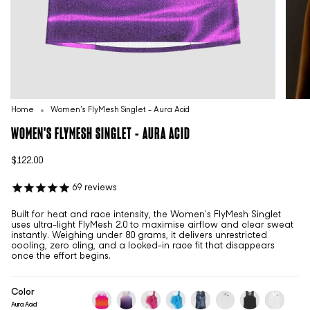
Home
Women's FlyMesh Singlet - Aura Acid
WOMEN'S FLYMESH SINGLET - AURA ACID
$122.00
69
reviews
Built for heat and race intensity, the Women’s FlyMesh Singlet
uses ultra-light FlyMesh 2.0 to maximise airflow and clear sweat
instantly. Weighing under 80 grams, it delivers unrestricted
cooling, zero cling, and a locked-in race fit that disappears
once the effort begins.
Color
Aura Acid