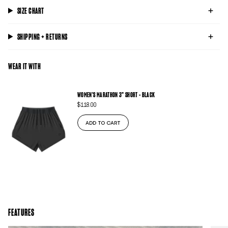
SIZE CHART
SHIPPING + RETURNS
WEAR IT WITH
WOMEN'S MARATHON 3" SHORT - BLACK
$118.00
ADD TO CART
FEATURES