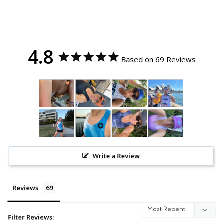
4.8
Based on 69 Reviews
Write a Review
Reviews
Filter Reviews: