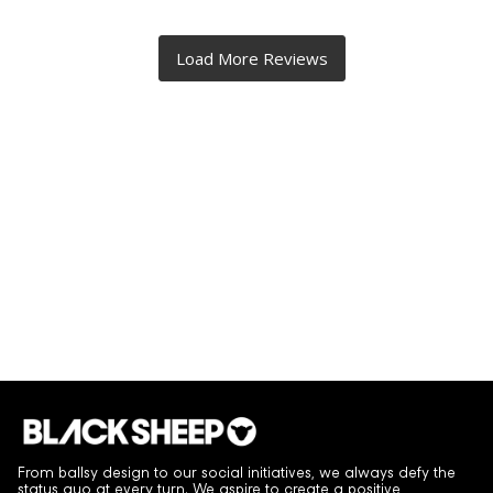
From ballsy design to our social initiatives, we always defy the
status quo at every turn. We aspire to create a positive,