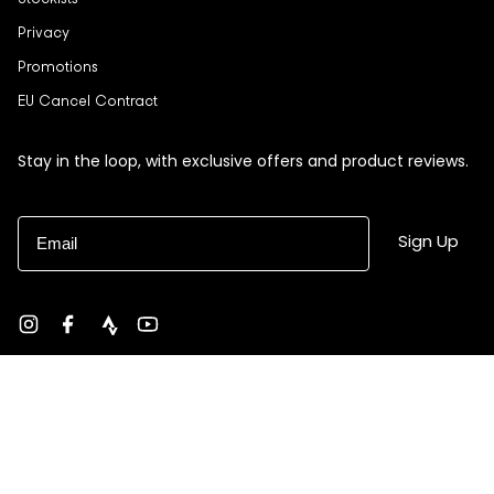
Stockists
Privacy
Promotions
EU Cancel Contract
Stay in the loop, with exclusive offers and product reviews.
Email
Sign Up
Instagram
Facebook
strava
YouTube
Currency
USD $
© Black Sheep 2026
Site by Ebb + Flow Studio