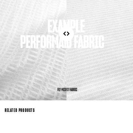
RELATED PRODUCTS