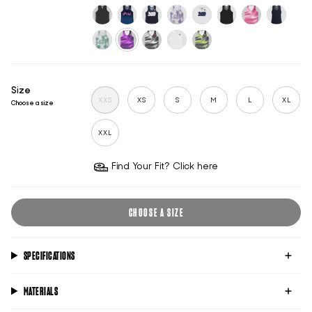
flame
dawn-
raspberry-
blue-
sincity
white
black-
white-
blue
wave
wave
reflective
reflective
classic-
midnight-
sports-
mauve-
sports-
untitled-
pink-
broadwat
black
mind
club-
shadow
club-
black
tide
blue
midnight
white
sage-
aura-
chrome-
untitled-
black-
green
acid
tide
ghost
acid
Size
XXS
XS
S
M
L
XL
Choose a size
XXL
Find Your Fit? Click here
CHOOSE A SIZE
SPECIFICATIONS
MATERIALS