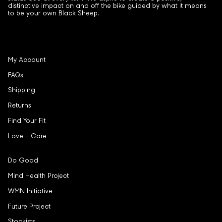
distinctive impact on and off the bike guided by what it means
to be your own Black Sheep.
My Account
FAQs
Shipping
Returns
Find Your Fit
Love + Care
Do Good
Mind Health Project
WMN Initiative
Future Project