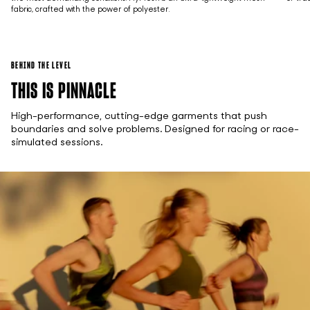
fabric, crafted with the power of polyester.
BEHIND THE LEVEL
THIS IS PINNACLE
High-performance, cutting-edge garments that push
boundaries and solve problems. Designed for racing or race-
simulated sessions.