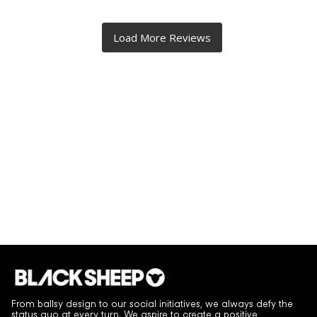
From ballsy design to our social initiatives, we always defy the
status quo at every turn. We aspire to create a positive,