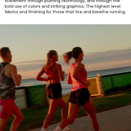
statement through pushing technology, and through the
bold use of colors and striking graphics. The highest level
fabrics and finishing for those that live and breathe running.