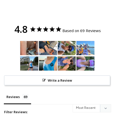
4.8
Based on 69 Reviews
Write a Review
Reviews
Filter Reviews: