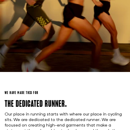
WE HAVE MADE THIS FOR
THE DEDICATED RUNNER.
Our place in running starts with where our place in cycling
sits. We are dedicated to the dedicated runner. We are
focused on creating high-end garments that make a