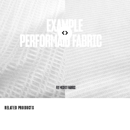
RELATED PRODUCTS