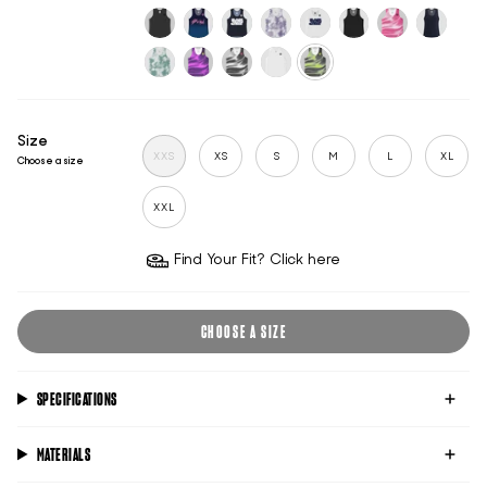
flame
dawn-
raspberry-
blue-
sincity
white
black-
white-
blue
wave
wave
reflective
reflective
classic-
midnight-
sports-
mauve-
sports-
untitled-
pink-
broadwat
black
mind
club-
shadow
club-
black
tide
blue
midnight
white
sage-
aura-
chrome-
untitled-
black-
green
acid
tide
ghost
acid
Size
XXS
XS
S
M
L
XL
Choose a size
XXL
Find Your Fit? Click here
CHOOSE A SIZE
SPECIFICATIONS
MATERIALS