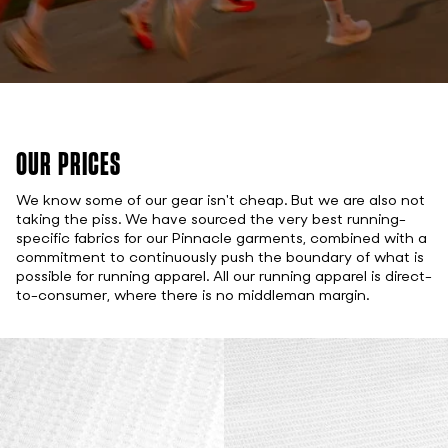
OUR PRICES
We know some of our gear isn't cheap. But we are also not
taking the piss. We have sourced the very best running-
specific fabrics for our Pinnacle garments, combined with a
commitment to continuously push the boundary of what is
possible for running apparel. All our running apparel is direct-
to-consumer, where there is no middleman margin.