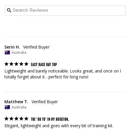
Serin H.
Australia
EASY RACE DAY TOP
Lightweight and barely noticeable. Looks great, and once on I 
totally forget about it - perfect for long runs!
Matthew T.
Australia
THE ‘GO TO’ IN MY ROTATION.
Elegant, lightweight and goes with every bit of training kit.