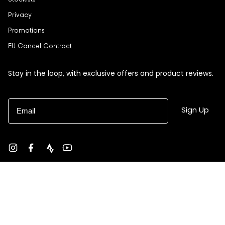
Stockists
Privacy
Promotions
EU Cancel Contract
Stay in the loop, with exclusive offers and product reviews.
Email
Sign Up
Instagram
Facebook
strava
YouTube
Currency
USD $
© Black Sheep 2026
Site by Ebb + Flow Studio