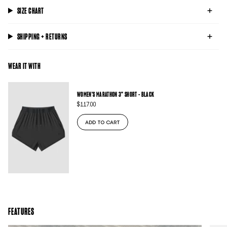
SIZE CHART
SHIPPING + RETURNS
WEAR IT WITH
WOMEN'S MARATHON 3" SHORT - BLACK
$117.00
ADD TO CART
FEATURES