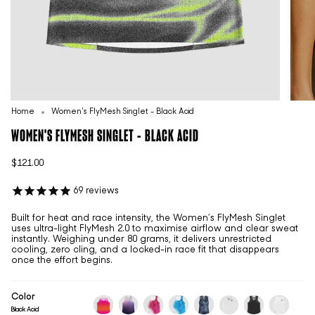
Home
Women's FlyMesh Singlet - Black Acid
WOMEN'S FLYMESH SINGLET - BLACK ACID
$121.00
69
reviews
Built for heat and race intensity, the Women’s FlyMesh Singlet
uses ultra-light FlyMesh 2.0 to maximise airflow and clear sweat
instantly. Weighing under 80 grams, it delivers unrestricted
cooling, zero cling, and a locked-in race fit that disappears
once the effort begins.
Color
Black Acid