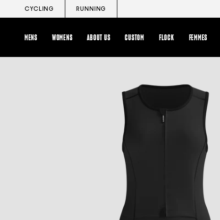
Skip
CYCLING
RUNNING
to
content
MENS
WOMENS
ABOUT US
CUSTOM
FLOCK
FEMMES