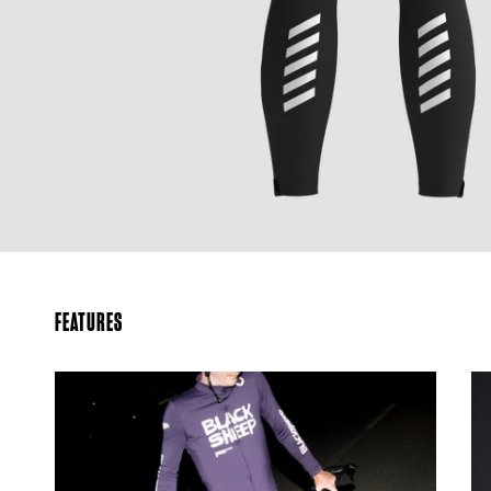
FEATURES