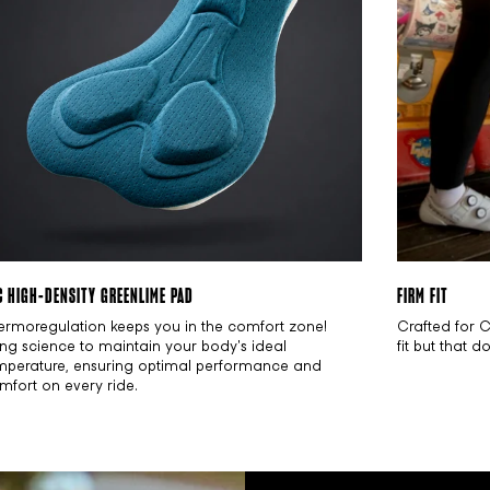
C HIGH-DENSITY GREENLIME PAD
FIRM FIT
ermoregulation keeps you in the comfort zone!
Crafted for 
ing science to maintain your body's ideal
fit but that 
mperature, ensuring optimal performance and
mfort on every ride.