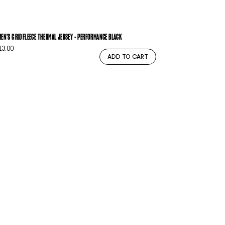
EN'S GRIDFLEECE THERMAL JERSEY - PERFORMANCE BLACK
13.00
ADD TO CART