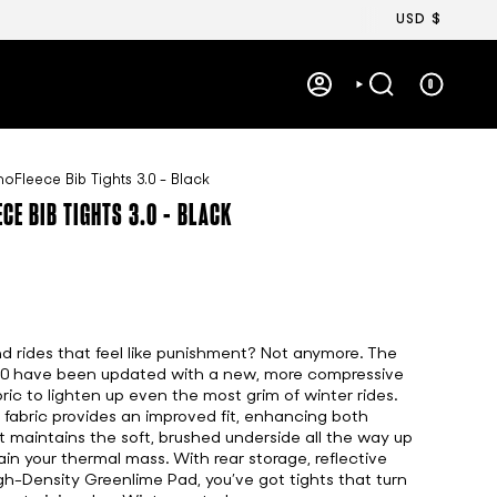
Currency
USD $
0
ACCOUNT
SEARCH
Fleece Bib Tights 3.0 - Black
CE BIB TIGHTS 3.0 - BLACK
nd rides that feel like punishment? Not anymore. The
.0 have been updated with a new, more compressive
ric to lighten up even the most grim of winter rides.
abric provides an improved fit, enhancing both
It maintains the soft, brushed underside all the way up
ain your thermal mass. With rear storage, reflective
gh-Density Greenlime Pad, you’ve got tights that turn