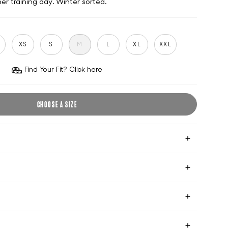
er training day. Winter sorted.
S
XS
S
M
L
XL
XXL
Find Your Fit? Click here
CHOOSE A SIZE