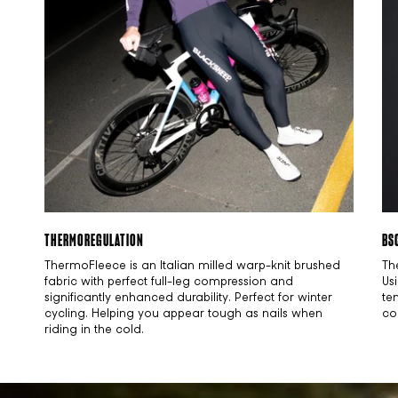
THERMOREGULATION
BS
ThermoFleece is an Italian milled warp-knit brushed
Th
fabric with perfect full-leg compression and
Us
significantly enhanced durability. Perfect for winter
te
cycling. Helping you appear tough as nails when
co
riding in the cold.