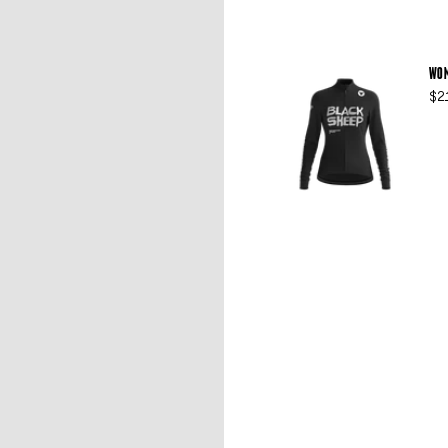
WOM
$2