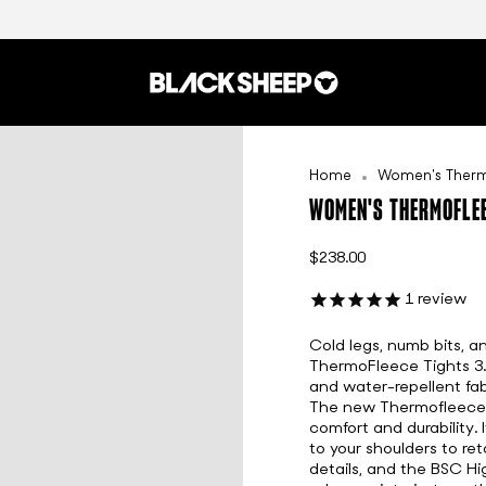
Home
Women's Thermo
WOMEN'S THERMOFLEE
$238.00
1
review
Cold legs, numb bits, a
ThermoFleece Tights 3
and water-repellent fab
The new Thermofleece f
comfort and durability. 
to your shoulders to ret
details, and the BSC Hi