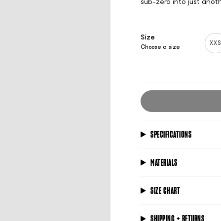
sub-zero into just anoth
Size
XX
Choose a size
SPECIFICATIONS
MATERIALS
SIZE CHART
SHIPPING + RETURNS