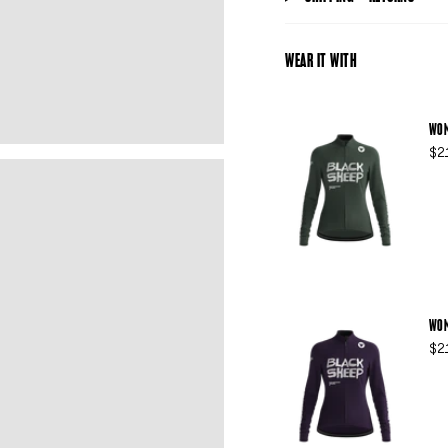
WEAR IT WITH
WOM
$2
WOM
$2