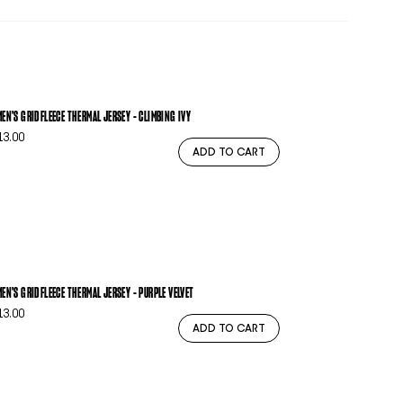
EN'S GRIDFLEECE THERMAL JERSEY - CLIMBING IVY
13.00
ADD TO CART
EN'S GRIDFLEECE THERMAL JERSEY - PURPLE VELVET
13.00
ADD TO CART