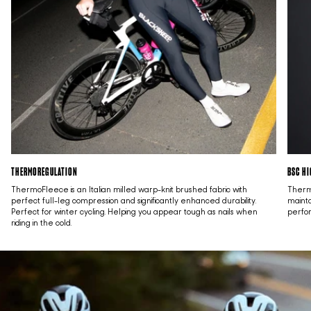
THERMOREGULATION
BSC HI
ThermoFleece is an Italian milled warp-knit brushed fabric with
Thermo
perfect full-leg compression and significantly enhanced durability.
mainta
Perfect for winter cycling. Helping you appear tough as nails when
perfo
riding in the cold.