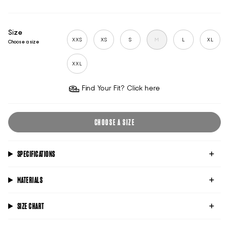
Size
XXS
XS
S
M
L
XL
Choose a size
XXL
Find Your Fit? Click here
CHOOSE A SIZE
SPECIFICATIONS
MATERIALS
SIZE CHART