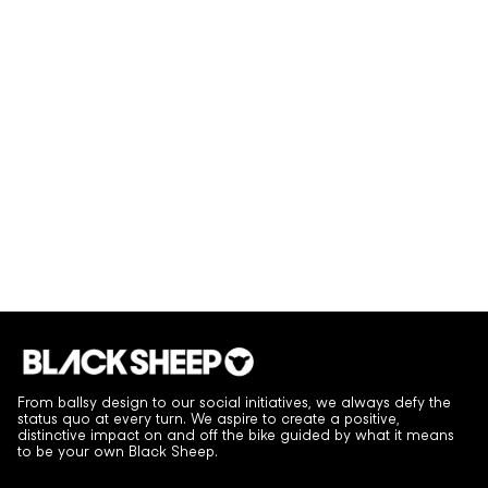
From ballsy design to our social initiatives, we always defy the
status quo at every turn. We aspire to create a positive,
distinctive impact on and off the bike guided by what it means
to be your own Black Sheep.