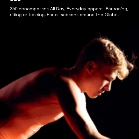
360 encompasses All Day, Everyday apparel. For racing,
riding or training. For all seasons around the Globe.