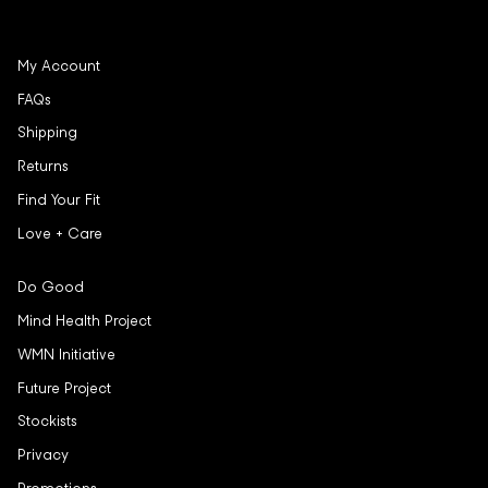
My Account
FAQs
Shipping
Returns
Find Your Fit
Love + Care
Do Good
Mind Health Project
WMN Initiative
Future Project
Stockists
Privacy