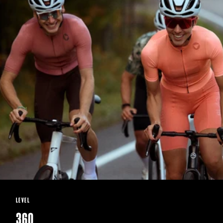
LEVEL
360