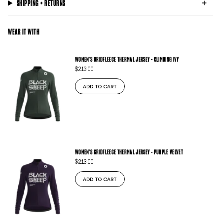
SHIPPING + RETURNS
WEAR IT WITH
WOMEN'S GRIDFLEECE THERMAL JERSEY - CLIMBING IVY
$213.00
ADD TO CART
WOMEN'S GRIDFLEECE THERMAL JERSEY - PURPLE VELVET
$213.00
ADD TO CART