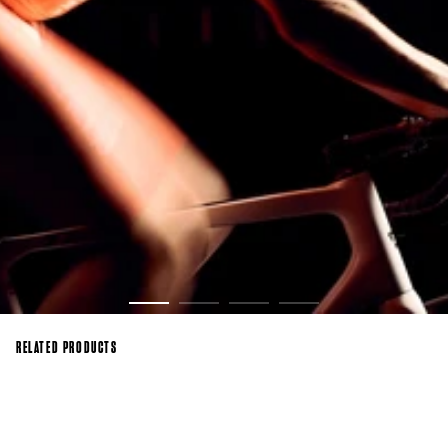
RELATED PRODUCTS