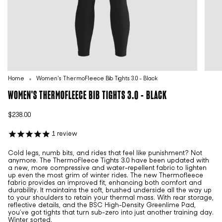
Home
Women's ThermoFleece Bib Tights 3.0 - Black
WOMEN'S THERMOFLEECE BIB TIGHTS 3.0 - BLACK
$238.00
1
review
Cold legs, numb bits, and rides that feel like punishment? Not
anymore. The ThermoFleece Tights 3.0 have been updated with
a new, more compressive and water-repellent fabric to lighten
up even the most grim of winter rides. The new Thermofleece
fabric provides an improved fit, enhancing both comfort and
durability. It maintains the soft, brushed underside all the way up
to your shoulders to retain your thermal mass. With rear storage,
reflective details, and the BSC High-Density Greenlime Pad,
you’ve got tights that turn sub-zero into just another training day.
Winter sorted.