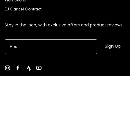
Promotions
EU Cancel Contract
Stay in the loop, with exclusive offers and product reviews.
Email
Sign Up
Instagram
Facebook
strava
YouTube
Currency
USD $
© Black Sheep 2026
Site by Ebb + Flow Studio