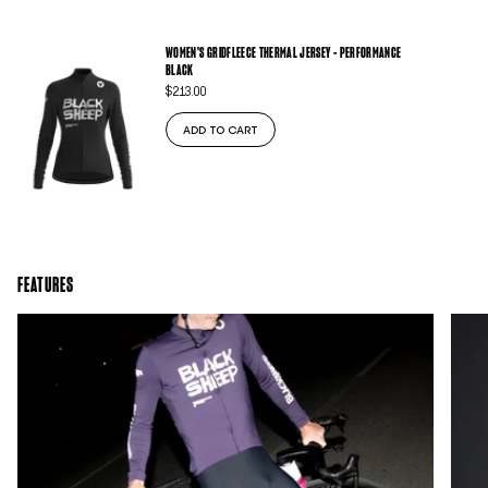
WOMEN'S GRIDFLEECE THERMAL JERSEY - PERFORMANCE
BLACK
$213.00
ADD TO CART
FEATURES