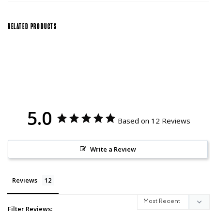
RELATED PRODUCTS
5.0
Based on 12 Reviews
Write a Review
Reviews
Filter Reviews: