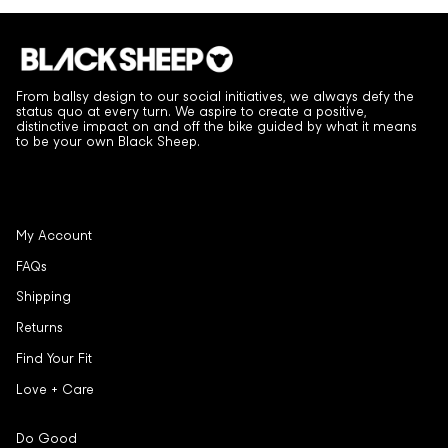
From ballsy design to our social initiatives, we always defy the
status quo at every turn. We aspire to create a positive,
distinctive impact on and off the bike guided by what it means
to be your own Black Sheep.
My Account
FAQs
Shipping
Returns
Find Your Fit
Love + Care
Do Good