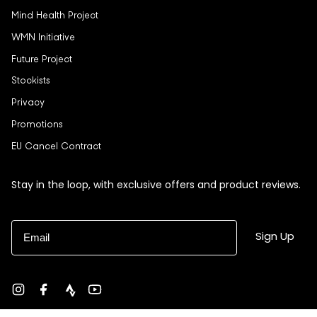
Mind Health Project
WMN Initiative
Future Project
Stockists
Privacy
Promotions
EU Cancel Contract
Stay in the loop, with exclusive offers and product reviews.
Email
Sign Up
Instagram
Facebook
strava
YouTube