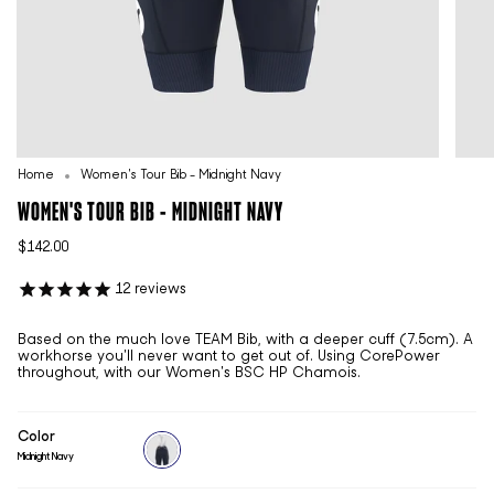
Home
Women's Tour Bib - Midnight Navy
WOMEN'S TOUR BIB - MIDNIGHT NAVY
$142.00
12
reviews
Based on the much love TEAM Bib, with a deeper cuff (7.5cm). A
workhorse you'll never want to get out of. Using CorePower
throughout, with our Women's BSC HP Chamois.
Color
Midnight Navy
midnight-
navy