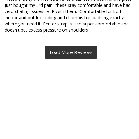
Just bought my 3rd pair - these stay comfortable and have had 
zero chafing issues EVER with them.  Comfortable for both 
indoor and outdoor riding and chamois has padding exactly 
where you need it. Center strap is also super comfortable and 
doesn't put excess pressure on shoulders