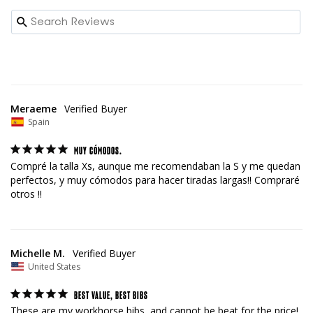
Meraeme
Spain
MUY CÓMODOS.
Compré la talla Xs, aunque me recomendaban la S y me quedan 
perfectos, y muy cómodos para hacer tiradas largas!! Compraré 
otros !!
Michelle M.
United States
BEST VALUE, BEST BIBS
These are my workhorse bibs, and cannot be beat for the price!  