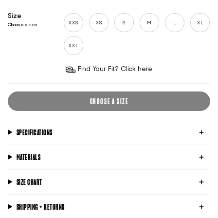
Size
XXS
XS
S
M
L
XL
Choose a size
XXL
Find Your Fit? Click here
CHOOSE A SIZE
SPECIFICATIONS
MATERIALS
SIZE CHART
SHIPPING + RETURNS