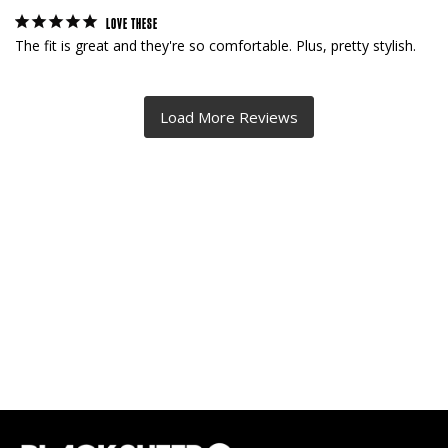
LOVE THESE
The fit is great and they're so comfortable. Plus, pretty stylish.