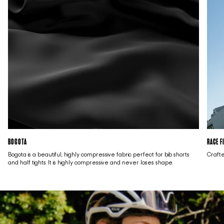
BOGOTA
RACE F
Bogota is a beautiful, highly compressive fabric perfect for bib shorts
Crafte
and half tights. It is highly compressive and never loses shape.