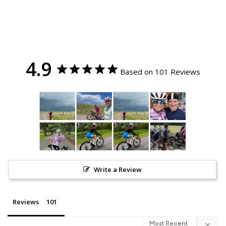
4.9
Based on 101 Reviews
Write a Review
Reviews