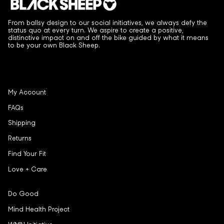
From ballsy design to our social initiatives, we always defy the
status quo at every turn. We aspire to create a positive,
distinctive impact on and off the bike guided by what it means
to be your own Black Sheep.
My Account
FAQs
Shipping
Returns
Find Your Fit
Love + Care
Do Good
Mind Health Project