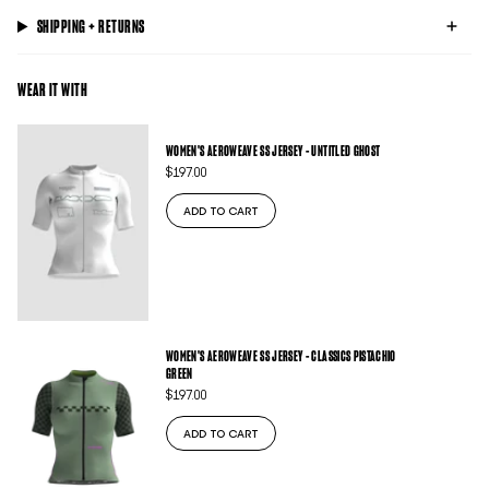
SHIPPING + RETURNS
WEAR IT WITH
WOMEN'S AEROWEAVE SS JERSEY - UNTITLED GHOST
$197.00
ADD TO CART
WOMEN'S AEROWEAVE SS JERSEY - CLASSICS PISTACHIO
GREEN
$197.00
ADD TO CART