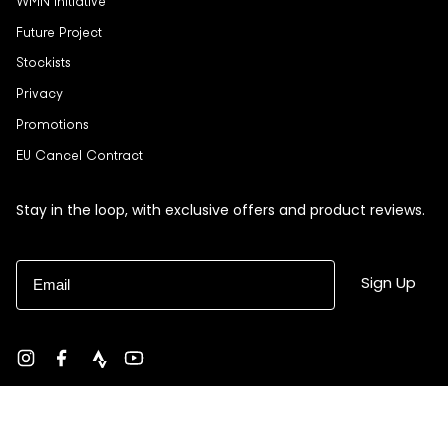
WMN Initiative
Future Project
Stockists
Privacy
Promotions
EU Cancel Contract
Stay in the loop, with exclusive offers and product reviews.
Email
Sign Up
Instagram
Facebook
strava
YouTube
Currency
USD $