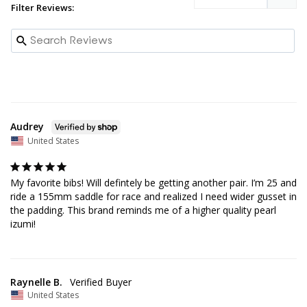
Filter Reviews:
Audrey
United States
My favorite bibs! Will defintely be getting another pair. I’m 25 and 
ride a 155mm saddle for race and realized I need wider gusset in 
the padding. This brand reminds me of a higher quality pearl 
izumi!
Raynelle B.
United States