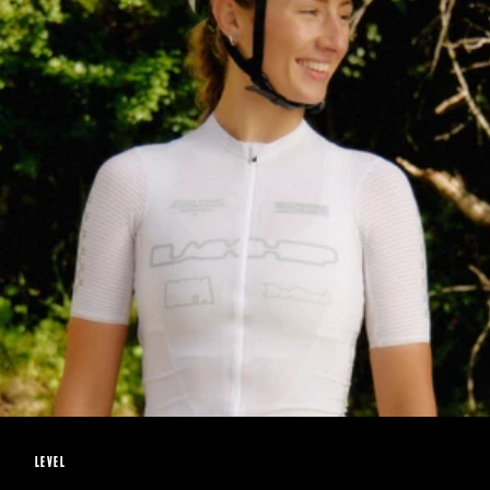
LEVEL