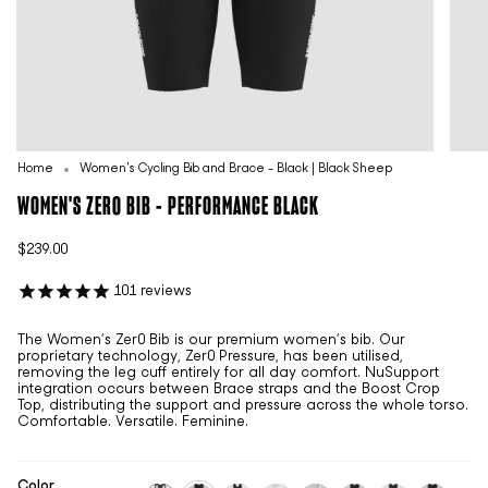
Home
Women's Cycling Bib and Brace - Black | Black Sheep
WOMEN'S ZER0 BIB - PERFORMANCE BLACK
$239.00
101
reviews
The Women’s Zer0 Bib is our premium women’s bib. Our
proprietary technology, Zer0 Pressure, has been utilised,
removing the leg cuff entirely for all day comfort. NuSupport
integration occurs between Brace straps and the Boost Crop
Top, distributing the support and pressure across the whole torso.
Comfortable. Versatile. Feminine.
Color