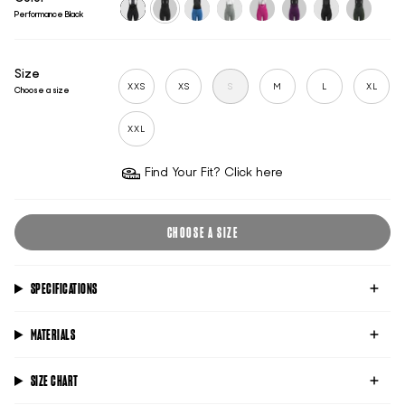
Performance Black
black
performance-
supersonic
performance-
performance-
performance-
futuro-
performa
black
titanium
pink
violet
black
racing-
green
Size
XXS
XS
S
M
L
XL
Choose a size
XXL
Find Your Fit? Click here
CHOOSE A SIZE
SPECIFICATIONS
MATERIALS
SIZE CHART