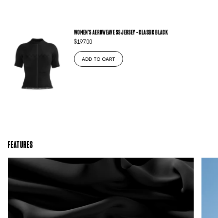
WOMEN'S AEROWEAVE SS JERSEY - CLASSIC BLACK
$197.00
ADD TO CART
FEATURES