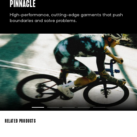
PINNACLE
High-performance, cutting-edge garments that push
boundaries and solve problems.
RELATED PRODUCTS