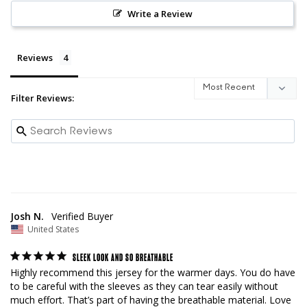
Write a Review
Reviews
Filter Reviews:
Josh N.
United States
SLEEK LOOK AND SO BREATHABLE
Highly recommend this jersey for the warmer days. You do have 
to be careful with the sleeves as they can tear easily without 
much effort. That’s part of having the breathable material. Love 