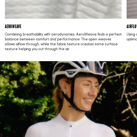
AEROWEAVE
AIRFL
Combining breathability with aerodynamics, AeroWeave finds a perfect
Using 
balance between comfort and performance. The open weaves
optima
allows aiflow through, while the fabric texture creates some surface
texture helping you cut through the air.