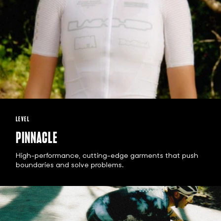
LEVEL
PINNACLE
High-performance, cutting-edge garments that push
boundaries and solve problems.