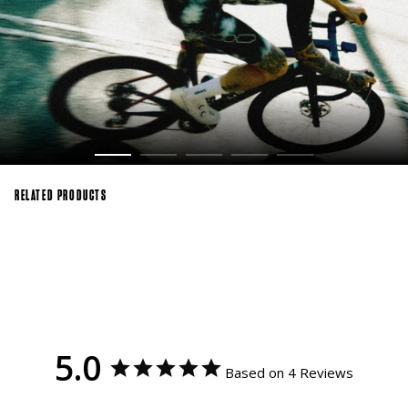
RELATED PRODUCTS
5.0
Based on 4 Reviews