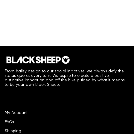
From ballsy design to our social initiatives, we always defy the
status quo at every turn. We aspire to create a positive,
distinctive impact on and off the bike guided by what it means
to be your own Black Sheep.
My Account
FAQs
Shipping