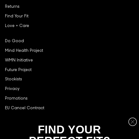
Returns
Find Your Fit
Love + Care
Do Good
Mind Health Project
WMN Initiative
Future Project
Stockists
Privacy
Promotions
EU Cancel Contract
Stay in the loop, with exclusive offers and product reviews.
FIND YOUR