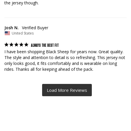
the jersey though.
Josh N.
United States
ALWAYS THE BEST FIT
I have been shopping Black Sheep for years now. Great quality. 
The style and attention to detail is so refreshing. This jersey not 
only looks good, it fits comfortably and is wearable on long 
rides. Thanks all for keeping ahead of the pack.