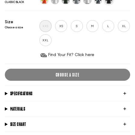
CLASSIC BLACK
trackhouse-
untitled-
classic-
classic-
classic-
untitled-
classic-
adl
ghost
racing-
titanium
pink
titanium
black
green
Size
XXS
XS
S
M
L
XL
Choose a size
XXL
Find Your Fit? Click here
CHOOSE A SIZE
SPECIFICATIONS
MATERIALS
SIZE CHART