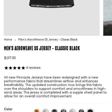
Home
Men's AeroWeave SS Jersey - Classic Black
MEN'S AEROWEAVE SS JERSEY - CLASSIC BLACK
$197.00
4
reviews
All new Pinnacle Jerseys have been redesigned with a new
performance fabric that streamlines airflow and enhances
breathability. The updated construction now brings this fabric
over the shoulders to support comfort and smoothness in high-
wind areas. The jersey is completed with a supple chest panel to
allow for an overall comfort improvement.
Color