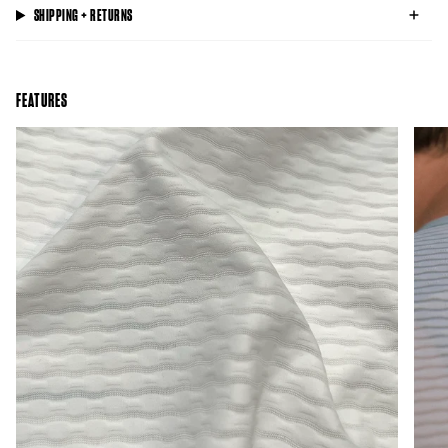
SHIPPING + RETURNS
FEATURES