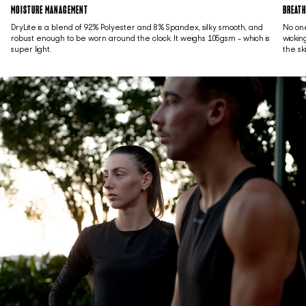
MOISTURE MANAGEMENT
BREATH
DryLite is a blend of 92% Polyester and 8% Spandex, silky smooth, and
No one
robust enough to be worn around the clock. It weighs 105gsm - which is
wickin
super light.
the sk