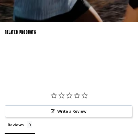
RELATED PRODUCTS
Write a Review
Reviews