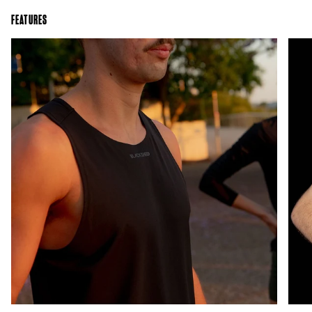
FEATURES