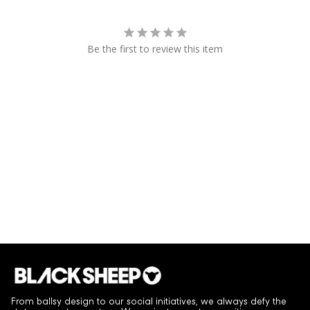
Be the first to review this item
From ballsy design to our social initiatives, we always defy the