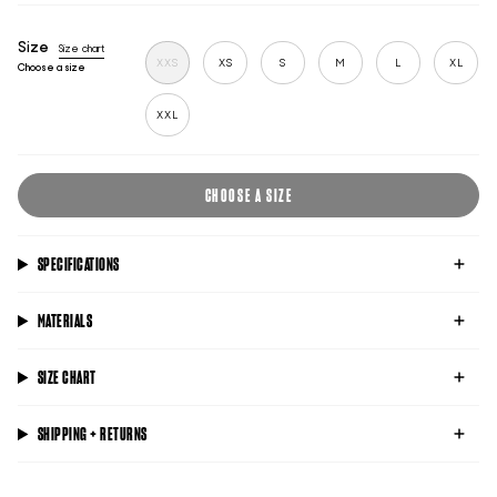
blue
black
lime
Size
Size chart
XXS
XS
S
M
L
XL
Choose a size
XXL
CHOOSE A SIZE
SPECIFICATIONS
MATERIALS
SIZE CHART
SHIPPING + RETURNS