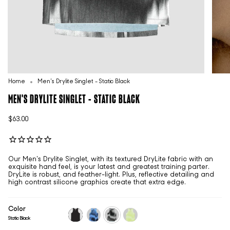
Home
Men's Drylite Singlet - Static Black
MEN'S DRYLITE SINGLET - STATIC BLACK
$63.00
Our Men's Drylite Singlet, with its textured DryLite fabric with an
exquisite hand feel, is your latest and greatest training parter.
DryLite is robust, and feather-light. Plus, reflective detailing and
high contrast silicone graphics create that extra edge.
Color
Static Black
black
static-
static-
static-