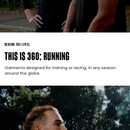
BEHIND THE LEVEL
THIS IS 360: RUNNING
Garments designed for training or racing, in any season
around the globe.