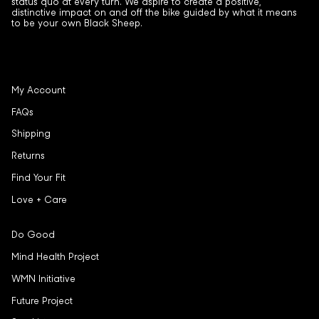
status quo at every turn. We aspire to create a positive,
distinctive impact on and off the bike guided by what it means
to be your own Black Sheep.
My Account
FAQs
Shipping
Returns
Find Your Fit
Love + Care
Do Good
Mind Health Project
WMN Initiative
Future Project