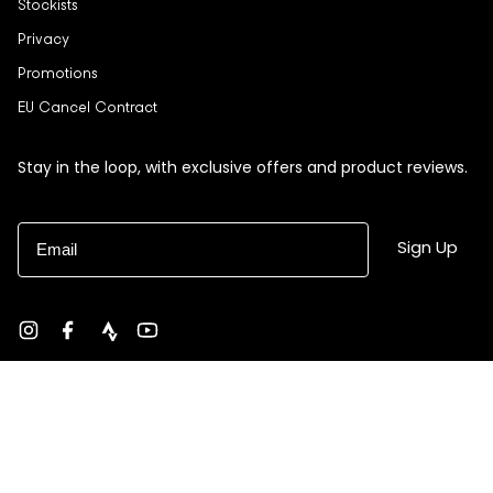
Stockists
Privacy
Promotions
EU Cancel Contract
Stay in the loop, with exclusive offers and product reviews.
Email
Sign Up
Instagram
Facebook
strava
YouTube
Currency
USD $
© Black Sheep 2026
Site by Ebb + Flow Studio