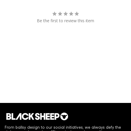
Be the first to review this item
From ballsy design to our social initiatives, we always defy the