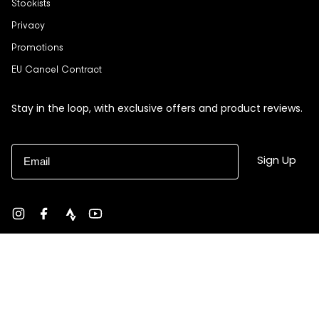
Stockists
Privacy
Promotions
EU Cancel Contract
Stay in the loop, with exclusive offers and product reviews.
Email
Sign Up
Instagram
Facebook
strava
YouTube
Currency
USD $
© Black Sheep 2026
Site by Ebb + Flow Studio