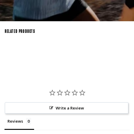
RELATED PRODUCTS
Write a Review
Reviews