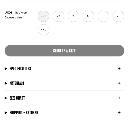
blue
black
lime
Size
Size chart
XXS
XS
S
M
L
XL
Choose a size
XXL
CHOOSE A SIZE
SPECIFICATIONS
MATERIALS
SIZE CHART
SHIPPING + RETURNS