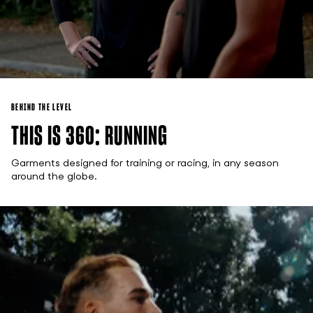
BEHIND THE LEVEL
THIS IS 360: RUNNING
Garments designed for training or racing, in any season
around the globe.