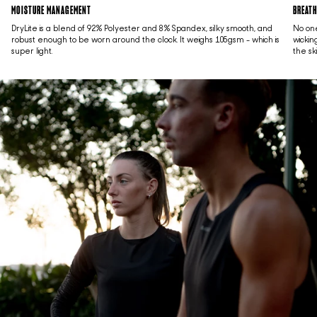
MOISTURE MANAGEMENT
BREATH
DryLite is a blend of 92% Polyester and 8% Spandex, silky smooth, and
No one
robust enough to be worn around the clock. It weighs 105gsm - which is
wickin
super light.
the sk