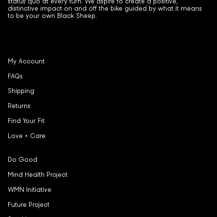
status quo at every turn. We aspire to create a positive,
distinctive impact on and off the bike guided by what it means
to be your own Black Sheep.
My Account
FAQs
Shipping
Returns
Find Your Fit
Love + Care
Do Good
Mind Health Project
WMN Initiative
Future Project