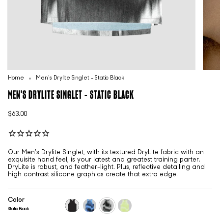
Home
Men's Drylite Singlet - Static Black
MEN'S DRYLITE SINGLET - STATIC BLACK
$63.00
Our Men's Drylite Singlet, with its textured DryLite fabric with an
exquisite hand feel, is your latest and greatest training parter.
DryLite is robust, and feather-light. Plus, reflective detailing and
high contrast silicone graphics create that extra edge.
Color
Static Black
black
static-
static-
static-