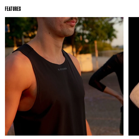
FEATURES