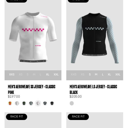
XXS
XS
S
M
L
XL
XXL
XXS
XS
S
M
L
XL
XXL
MEN'S AEROWEAVE SS JERSEY - CLASSIC
MEN'S AEROWEAVE LS JERSEY - CLASSIC
PINK
BLACK
$197.00
$205.00
RACE FIT
RACE FIT