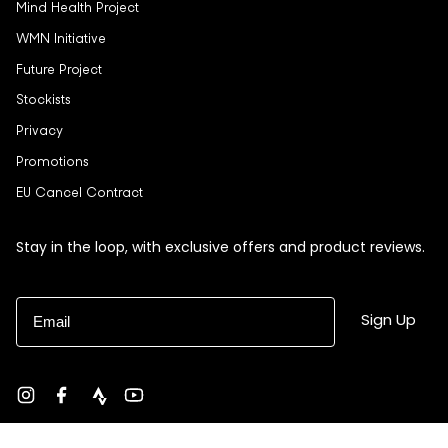
Mind Health Project
WMN Initiative
Future Project
Stockists
Privacy
Promotions
EU Cancel Contract
Stay in the loop, with exclusive offers and product reviews.
Email
Sign Up
Instagram
Facebook
strava
YouTube
Currency