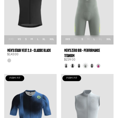
XXS
XS
S
M
L
XL
XXL
XXS
XS
S
M
L
XL
XXL
MEN'S STASH VEST 2.0 - CLASSIC BLACK
MEN'S ZER0 BIB - PERFORMANCE
TITANIUM
$143.00
$239.00
FIRM FIT
FIRM FIT