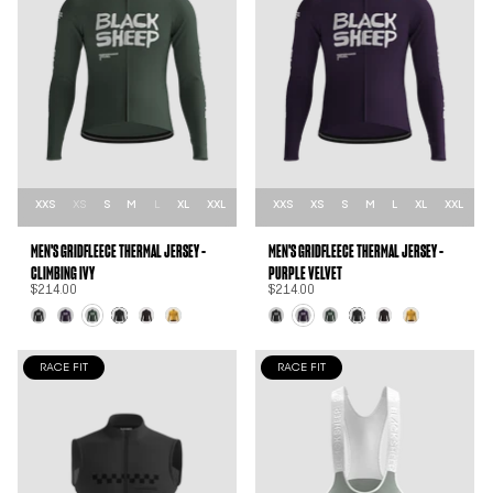
XXS
XS
S
M
L
XL
XXL
XXS
XS
S
M
L
XL
XXL
MEN'S GRIDFLEECE THERMAL JERSEY -
MEN'S GRIDFLEECE THERMAL JERSEY -
CLIMBING IVY
PURPLE VELVET
$214.00
$214.00
RACE FIT
RACE FIT