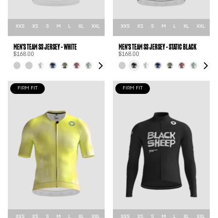
XXS
XS
S
M
L
XL
XXL
XXS
XS
S
M
L
XL
XXL
MEN'S TEAM SS JERSEY - WHITE
MEN'S TEAM SS JERSEY - STATIC BLACK
$168.00
$168.00
FIRM FIT
FIRM FIT
XXS
XS
S
M
L
XL
XXL
XXS
XS
S
M
L
XL
XXL