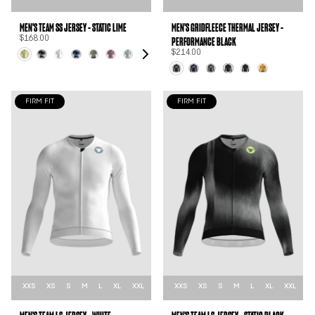
MEN'S TEAM SS JERSEY - STATIC LIME
MEN'S GRIDFLEECE THERMAL JERSEY -
PERFORMANCE BLACK
$168.00
$214.00
FIRM FIT
FIRM FIT
XXS
XS
S
M
L
XL
XXL
XXS
XS
S
M
L
XL
XXL