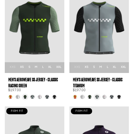
XXS
XS
S
M
L
XL
XXL
XXS
XS
S
M
L
XL
XXL
MEN'S AEROWEAVE SS JERSEY - CLASSIC
MEN'S AEROWEAVE SS JERSEY - CLASSIC
RACING GREEN
TITANIUM
$197.00
$197.00
FIRM FIT
FIRM FIT