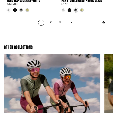
MEN'S TEAM LS JERSEY - WHITE
MEN'S TEAM LS JERSEY - STATIC BLACK
$168.00
$168.00
…
1
2
3
6
OTHER COLLECTIONS