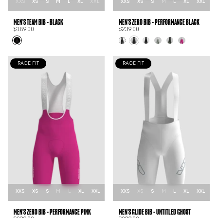
XXS
XS
S
M
L
XL
XXL
XXS
XS
S
M
L
XL
XXL
MEN'S TEAM BIB - BLACK
MEN'S ZER0 BIB - PERFORMANCE BLACK
$189.00
$239.00
RACE FIT
RACE FIT
XXS
XS
S
M
L
XL
XXL
XXS
XS
S
M
L
XL
XXL
MEN'S ZER0 BIB - PERFORMANCE PINK
MEN'S GLIDE BIB - UNTITLED GHOST