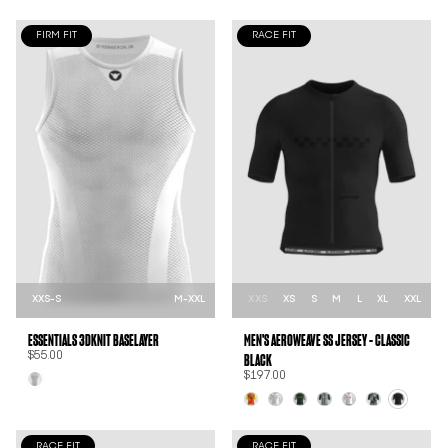
FIRM FIT
RACE FIT
XXS-S
M-XXL
XXS
XS
S
M
L
XL
XXL
ESSENTIALS 3DKNIT BASELAYER
MEN'S AEROWEAVE SS JERSEY - CLASSIC
BLACK
$55.00
$197.00
RACE FIT
RACE FIT