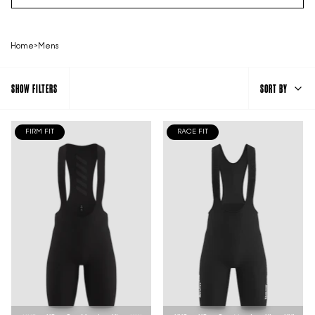
Home
>
Mens
SORT
SHOW FILTERS
SORT BY
BY
FIRM FIT
RACE FIT