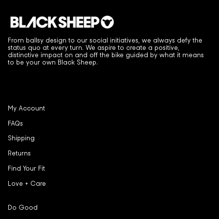
From ballsy design to our social initiatives, we always defy the
status quo at every turn. We aspire to create a positive,
distinctive impact on and off the bike guided by what it means
to be your own Black Sheep.
My Account
FAQs
Shipping
Returns
Find Your Fit
Love + Care
Do Good