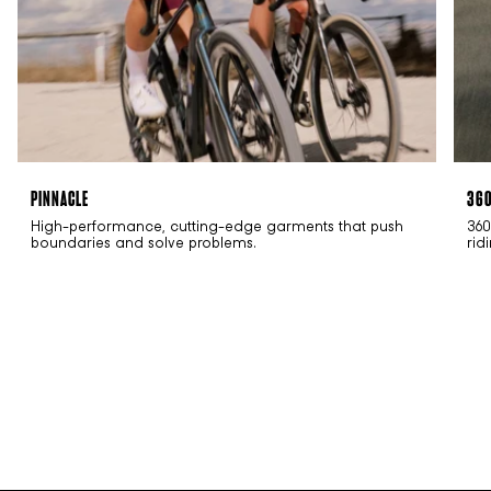
PINNACLE
36
High-performance, cutting-edge garments that push
360
boundaries and solve problems.
rid