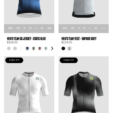
XXS
XS
S
M
L
XL
XXL
XXS
XS
S
M
L
XL
XXL
MEN'S TEAM SS JERSEY - STATIC BLUE
MEN'S TEAM VEST - VAPOUR GREY
$168.00
$134.00
FIRM FIT
FIRM FIT