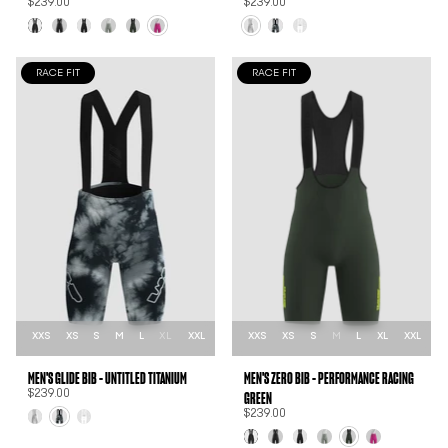
$239.00
$239.00
RACE FIT
RACE FIT
XXS
XS
S
M
L
XL
XXL
XXS
XS
S
M
L
XL
XXL
MEN'S GLIDE BIB - UNTITLED TITANIUM
MEN'S ZER0 BIB - PERFORMANCE RACING
GREEN
$239.00
$239.00