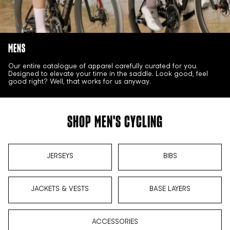
MENS
Our entire catalogue of apparel carefully curated for you.
Designed to elevate your time in the saddle. Look good, feel
good right? Well, that works for us anyway.
SHOP MEN'S CYCLING
JERSEYS
BIBS
JACKETS & VESTS
BASE LAYERS
ACCESSORIES