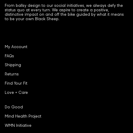
From ballsy design to our social initiatives, we always defy the
status quo at every turn. We aspire to create a positive,
distinctive impact on and off the bike guided by what it means
to be your own Black Sheep.
My Account
FAQs
Shipping
Returns
Find Your Fit
Love + Care
Do Good
Mind Health Project
WMN Initiative