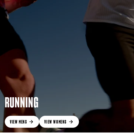
RUNNING
VIEW MENS
VIEW WOMENS