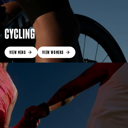
CYCLING
VIEW MENS
VIEW WOMENS