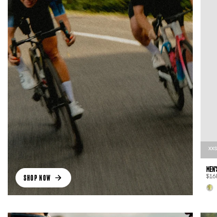
XX
MEN'
SHOP NOW
$16