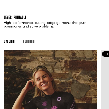
LEVEL: PINNACLE
High-performance, cutting-edge garments that push
boundaries and solve problems.
CYCLING
RUNNING
FI