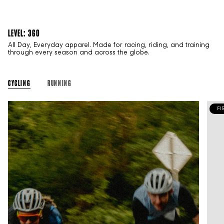
LEVEL: 360
All Day, Everyday apparel. Made for racing, riding, and training
through every season and across the globe.
CYCLING
RUNNING
FI