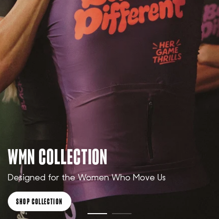
WMN COLLECTION
Designed for the Women Who Move Us
SHOP COLLECTION