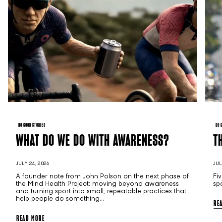
DO GOOD STORIES
DO 
WHAT DO WE DO WITH AWARENESS?
T
JULY 24, 2026
JUL
A founder note from John Polson on the next phase of
Fi
the Mind Health Project: moving beyond awareness
sp
and turning sport into small, repeatable practices that
help people do something...
RE
READ MORE