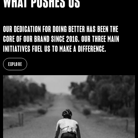
WHAT PUSHES US
OUR DEDICATION FOR DOING BETTER HAS BEEN THE
CORE OF OUR BRAND SINCE 2016. OUR THREE MAIN
INITIATIVES FUEL US TO MAKE A DIFFERENCE.
EXPLORE