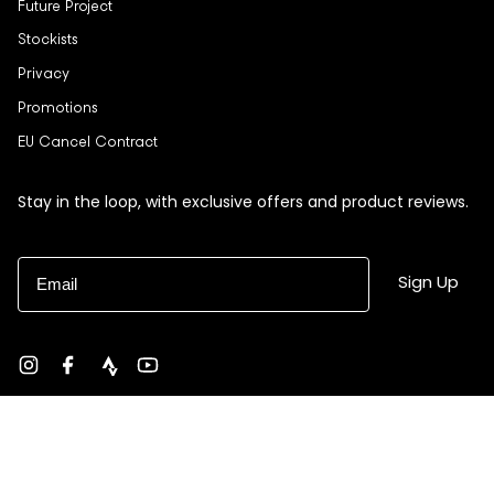
Future Project
Stockists
Privacy
Promotions
EU Cancel Contract
Stay in the loop, with exclusive offers and product reviews.
Email
Sign Up
Instagram
Facebook
strava
YouTube
Currency
USD $