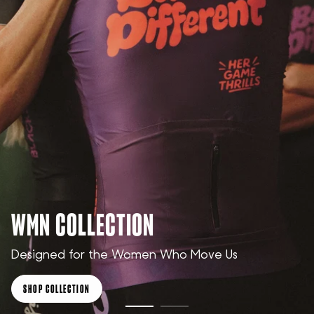
WMN COLLECTION
Designed for the Women Who Move Us
SHOP COLLECTION