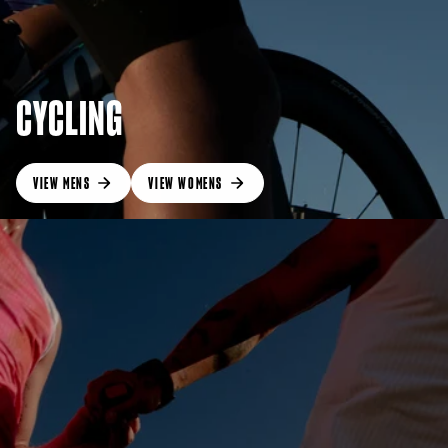
CYCLING
VIEW MENS
VIEW WOMENS