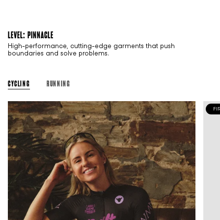
LEVEL: PINNACLE
High-performance, cutting-edge garments that push
boundaries and solve problems.
CYCLING
RUNNING
FI