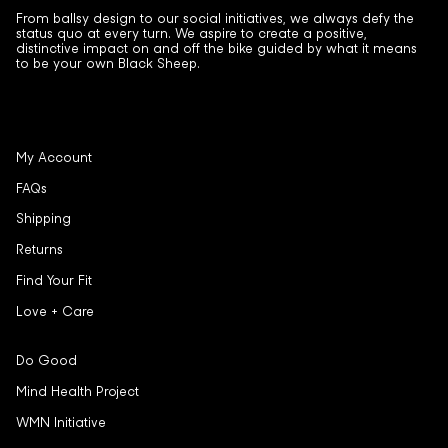
From ballsy design to our social initiatives, we always defy the
status quo at every turn. We aspire to create a positive,
distinctive impact on and off the bike guided by what it means
to be your own Black Sheep.
My Account
FAQs
Shipping
Returns
Find Your Fit
Love + Care
Do Good
Mind Health Project
WMN Initiative