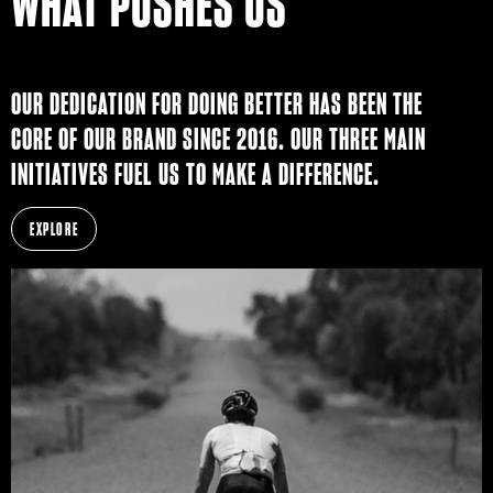
WHAT PUSHES US
OUR DEDICATION FOR DOING BETTER HAS BEEN THE
CORE OF OUR BRAND SINCE 2016. OUR THREE MAIN
INITIATIVES FUEL US TO MAKE A DIFFERENCE.
EXPLORE