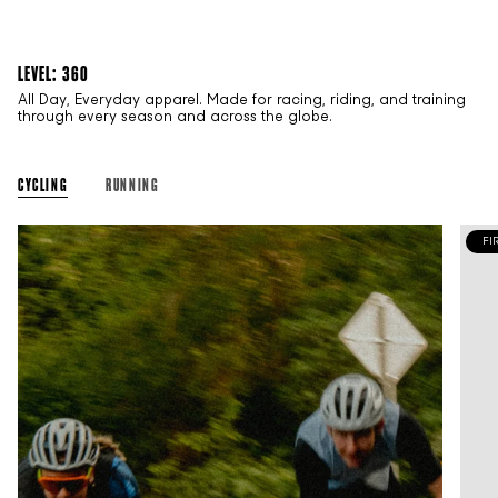
LEVEL: 360
All Day, Everyday apparel. Made for racing, riding, and training
through every season and across the globe.
CYCLING
RUNNING
FI