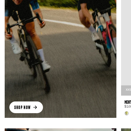
XX
MEN'
SHOP NOW
$16