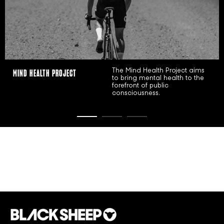
WMN INITIATIVE
The WMN Initiative is our
commitment to uplifting
women in sport and beyond