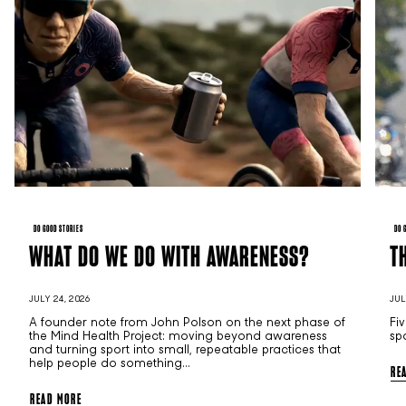
DO GOOD STORIES
DO 
WHAT DO WE DO WITH AWARENESS?
T
JULY 24, 2026
JUL
A founder note from John Polson on the next phase of
Fi
the Mind Health Project: moving beyond awareness
sp
and turning sport into small, repeatable practices that
help people do something...
RE
READ MORE