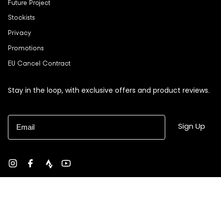
Future Project
Stockists
Privacy
Promotions
EU Cancel Contract
Stay in the loop, with exclusive offers and product reviews.
Email
Sign Up
Instagram
Facebook
strava
YouTube
Currency
USD $