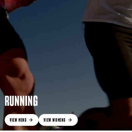
RUNNING
VIEW MENS
VIEW WOMENS