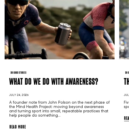
DO GOOD STORIES
DO 
WHAT DO WE DO WITH AWARENESS?
T
JULY 24, 2026
JUL
A founder note from John Polson on the next phase of
Fi
the Mind Health Project: moving beyond awareness
sp
and turning sport into small, repeatable practices that
help people do something...
RE
READ MORE