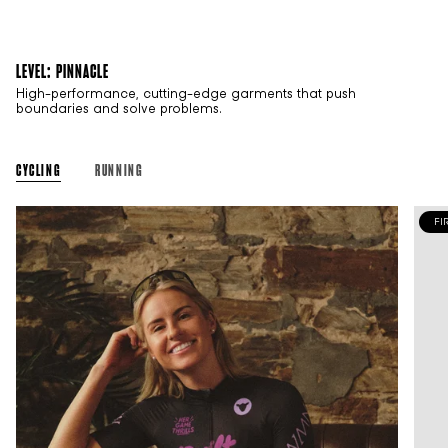
LEVEL: PINNACLE
High-performance, cutting-edge garments that push
boundaries and solve problems.
CYCLING
RUNNING
FI