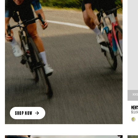
XX
MEN'
SHOP NOW
$16