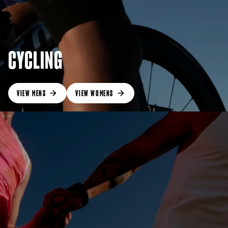
CYCLING
VIEW MENS
VIEW WOMENS