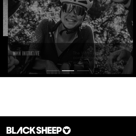
WMN INITIATIVE
The WMN Initiative is our
commitment to uplifting
women in sport and beyond