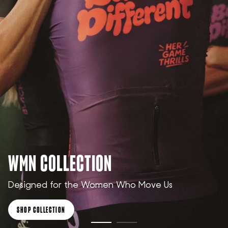
WMN COLLECTION
Designed for the Women Who Move Us
SHOP COLLECTION