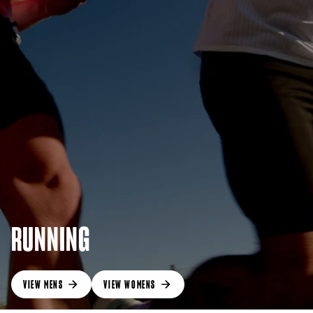
RUNNING
VIEW MENS
VIEW WOMENS