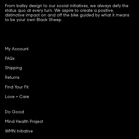
From ballsy design to our social initiatives, we always defy the
status quo at every turn. We aspire to create a positive,
distinctive impact on and off the bike guided by what it means
to be your own Black Sheep.
My Account
FAQs
Shipping
Returns
Find Your Fit
Love + Care
Do Good
Mind Health Project
WMN Initiative