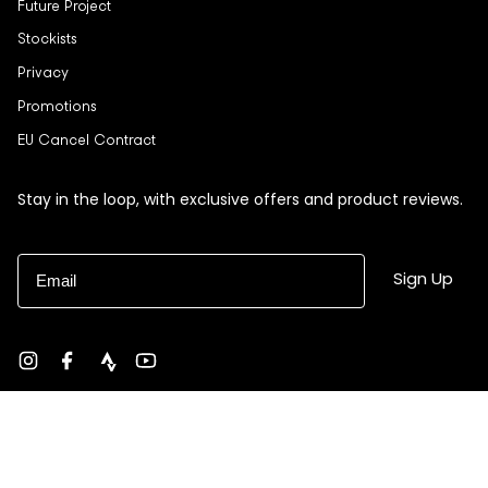
Future Project
Stockists
Privacy
Promotions
EU Cancel Contract
Stay in the loop, with exclusive offers and product reviews.
Email
Sign Up
Instagram
Facebook
strava
YouTube
Currency
USD $