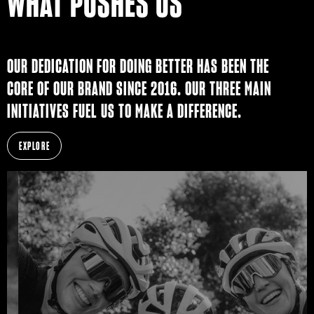
WHAT PUSHES US
OUR DEDICATION FOR DOING BETTER HAS BEEN THE
CORE OF OUR BRAND SINCE 2016. OUR THREE MAIN
INITIATIVES FUEL US TO MAKE A DIFFERENCE.
EXPLORE