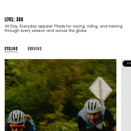
LEVEL: 360
All Day, Everyday apparel. Made for racing, riding, and training
through every season and across the globe.
CYCLING
RUNNING
FI