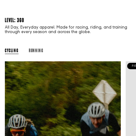
LEVEL: 360
All Day, Everyday apparel. Made for racing, riding, and training
through every season and across the globe.
CYCLING
RUNNING
FI