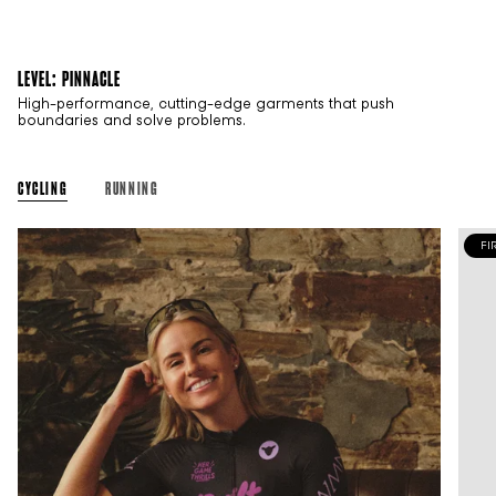
LEVEL: PINNACLE
High-performance, cutting-edge garments that push
boundaries and solve problems.
CYCLING
RUNNING
FI