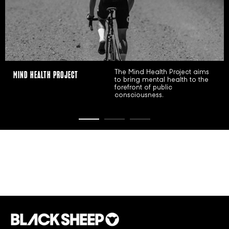
The Mind Health Project aims
WMN INITIATIVE
to bring mental health to the
forefront of public
consciousness.