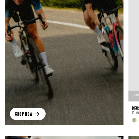
XX
MEN'
SHOP NOW
$16