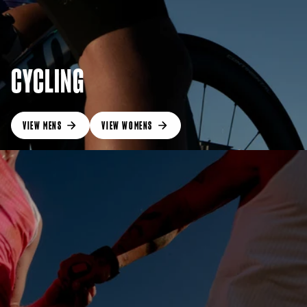
CYCLING
VIEW MENS
VIEW WOMENS