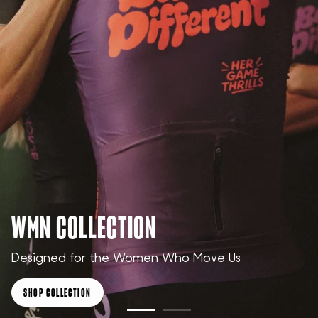
WMN COLLECTION
Designed for the Women Who Move Us
SHOP COLLECTION