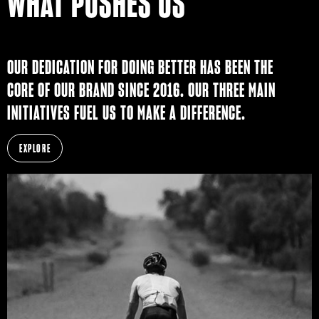
WHAT PUSHES US
OUR DEDICATION FOR DOING BETTER HAS BEEN THE
CORE OF OUR BRAND SINCE 2016. OUR THREE MAIN
INITIATIVES FUEL US TO MAKE A DIFFERENCE.
EXPLORE