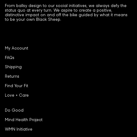
From ballsy design to our social initiatives, we always defy the
status quo at every turn. We aspire to create a positive,
distinctive impact on and off the bike guided by what it means
to be your own Black Sheep.
My Account
FAQs
Shipping
Returns
Find Your Fit
Love + Care
Do Good
Mind Health Project
WMN Initiative