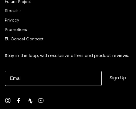
Future Project
Stockists
Privacy
Promotions
EU Cancel Contract
Stay in the loop, with exclusive offers and product reviews.
Email
Sign Up
Instagram
Facebook
strava
YouTube
Currency
USD $