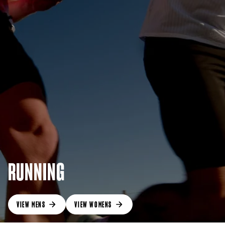
RUNNING
VIEW MENS
VIEW WOMENS