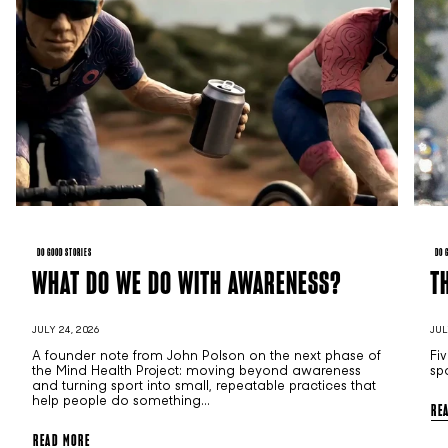
DO GOOD STORIES
DO 
WHAT DO WE DO WITH AWARENESS?
T
JULY 24, 2026
JUL
A founder note from John Polson on the next phase of
Fi
the Mind Health Project: moving beyond awareness
sp
and turning sport into small, repeatable practices that
help people do something...
RE
READ MORE