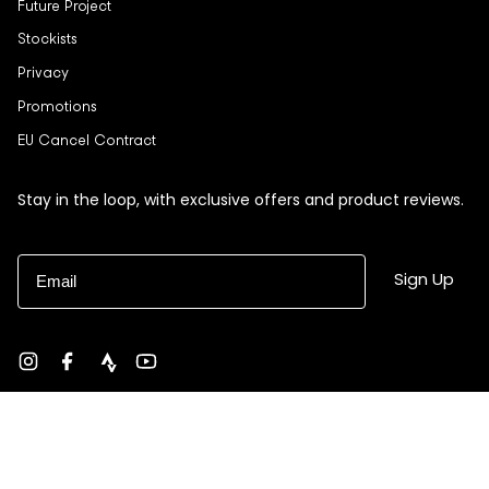
Future Project
Stockists
Privacy
Promotions
EU Cancel Contract
Stay in the loop, with exclusive offers and product reviews.
Email
Sign Up
Instagram
Facebook
strava
YouTube
Currency
USD $