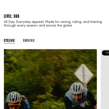
LEVEL: 360
All Day, Everyday apparel. Made for racing, riding, and training
through every season and across the globe.
CYCLING
RUNNING
FI