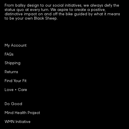
From ballsy design to our social initiatives, we always defy the
status quo at every turn. We aspire to create a positive,
distinctive impact on and off the bike guided by what it means
to be your own Black Sheep.
My Account
FAQs
Shipping
Returns
Find Your Fit
Love + Care
Do Good
Mind Health Project
WMN Initiative