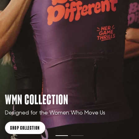
WMN COLLECTION
Designed for the Women Who Move Us
SHOP COLLECTION