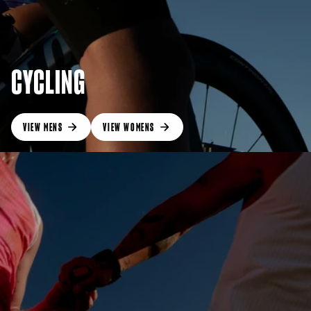
CYCLING
VIEW MENS
VIEW WOMENS