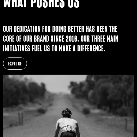
WHAT PUSHES US
OUR DEDICATION FOR DOING BETTER HAS BEEN THE
CORE OF OUR BRAND SINCE 2016. OUR THREE MAIN
INITIATIVES FUEL US TO MAKE A DIFFERENCE.
EXPLORE