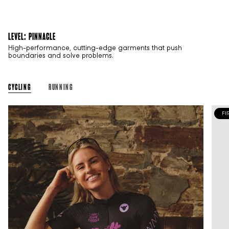
LEVEL: PINNACLE
High-performance, cutting-edge garments that push
boundaries and solve problems.
CYCLING
RUNNING
FI