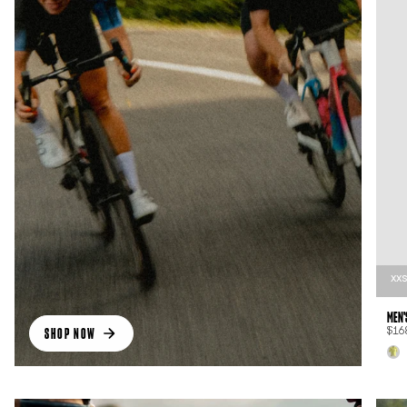
XX
MEN'
SHOP NOW
$16