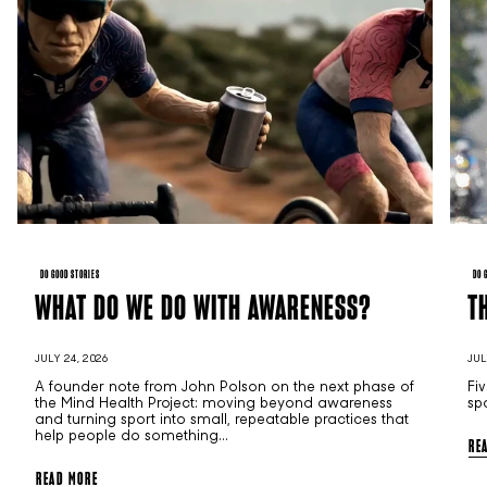
DO GOOD STORIES
DO 
WHAT DO WE DO WITH AWARENESS?
T
JULY 24, 2026
JUL
A founder note from John Polson on the next phase of
Fi
the Mind Health Project: moving beyond awareness
sp
and turning sport into small, repeatable practices that
help people do something...
RE
READ MORE