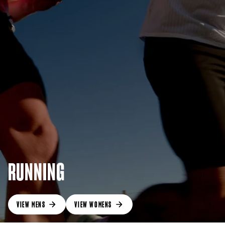
RUNNING
VIEW MENS
VIEW WOMENS